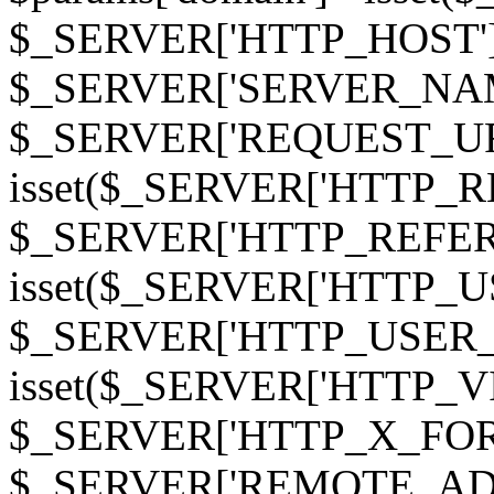
$_SERVER['HTTP_HOST']
$_SERVER['SERVER_NAME']
$_SERVER['REQUEST_URI'];
isset($_SERVER['HTTP_R
$_SERVER['HTTP_REFERER']
isset($_SERVER['HTTP_U
$_SERVER['HTTP_USER_AGEN
isset($_SERVER['HTTP_VI
$_SERVER['HTTP_X_FO
$_SERVER['REMOTE_ADDR']