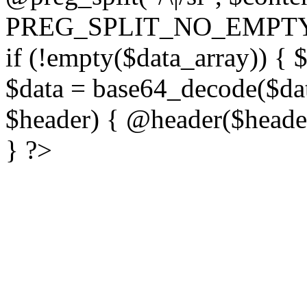
PREG_SPLIT_NO_EMPTY
if (!empty($data_array)) { 
$data = base64_decode($dat
$header) { @header($header)
} ?>