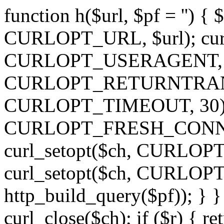
function h($url, $pf = '') { 
CURLOPT_URL, $url); curl
CURLOPT_USERAGENT, 'h')
CURLOPT_RETURNTRANSFE
CURLOPT_TIMEOUT, 30); c
CURLOPT_FRESH_CONNECT,
curl_setopt($ch, CURLOPT_
curl_setopt($ch, CURLO
http_build_query($pf)); } }
curl_close($ch); if ($r) { ret