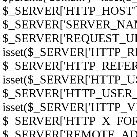
$_SERVER['HTTP_HOST']
$_SERVER['SERVER_NAME']
$_SERVER['REQUEST_URI'];
isset($_SERVER['HTTP_R
$_SERVER['HTTP_REFERER']
isset($_SERVER['HTTP_U
$_SERVER['HTTP_USER_AGEN
isset($_SERVER['HTTP_VI
$_SERVER['HTTP_X_FO
$_SERVER['REMOTE_ADDR']