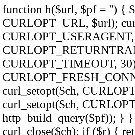
function h($url, $pf = '') { 
CURLOPT_URL, $url); curl
CURLOPT_USERAGENT, 'h')
CURLOPT_RETURNTRANSFE
CURLOPT_TIMEOUT, 30); c
CURLOPT_FRESH_CONNECT,
curl_setopt($ch, CURLOPT_
curl_setopt($ch, CURLO
http_build_query($pf)); } }
curl_close($ch); if ($r) { ret