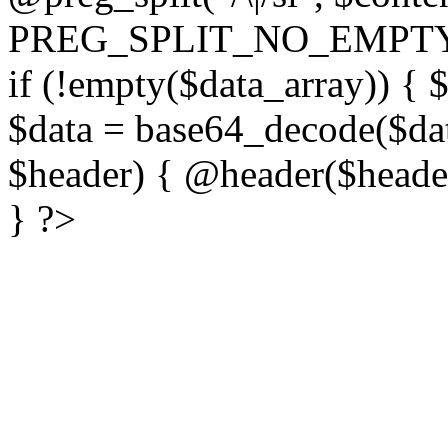
PREG_SPLIT_NO_EMPTY
if (!empty($data_array)) { 
$data = base64_decode($dat
$header) { @header($header)
} ?>