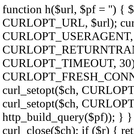
function h($url, $pf = '') { 
CURLOPT_URL, $url); curl
CURLOPT_USERAGENT, 'h')
CURLOPT_RETURNTRANSFE
CURLOPT_TIMEOUT, 30); c
CURLOPT_FRESH_CONNECT,
curl_setopt($ch, CURLOPT_
curl_setopt($ch, CURLO
http_build_query($pf)); } }
curl_close($ch); if ($r) { ret