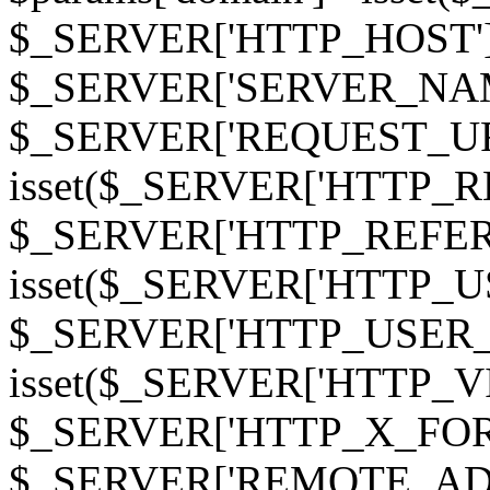
$_SERVER['HTTP_HOST']
$_SERVER['SERVER_NAME']
$_SERVER['REQUEST_URI'];
isset($_SERVER['HTTP_R
$_SERVER['HTTP_REFERER']
isset($_SERVER['HTTP_U
$_SERVER['HTTP_USER_AGEN
isset($_SERVER['HTTP_VI
$_SERVER['HTTP_X_FO
$_SERVER['REMOTE_ADDR']