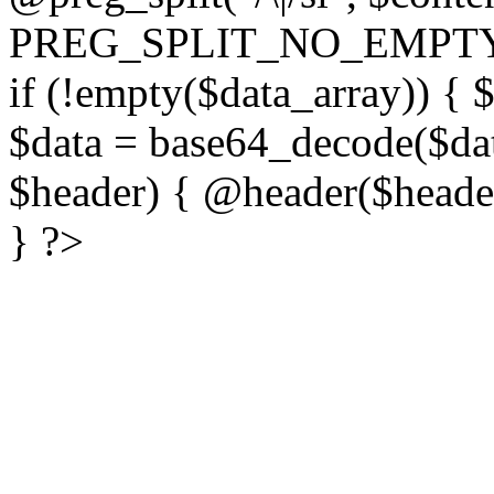
PREG_SPLIT_NO_EMPTY
if (!empty($data_array)) { 
$data = base64_decode($dat
$header) { @header($header)
} ?>