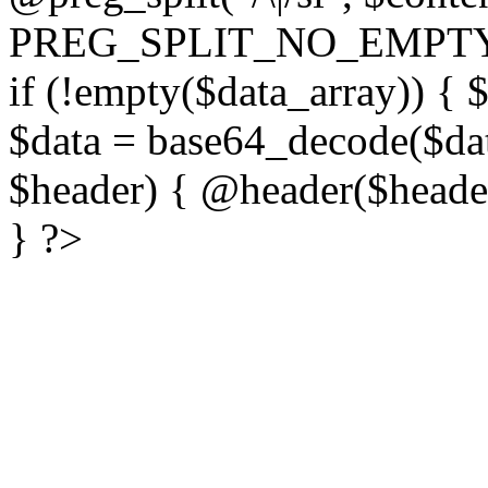
PREG_SPLIT_NO_EMPTY
if (!empty($data_array)) { 
$data = base64_decode($dat
$header) { @header($header)
} ?>