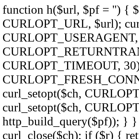
function h($url, $pf = '') { 
CURLOPT_URL, $url); curl
CURLOPT_USERAGENT, 'h')
CURLOPT_RETURNTRANSFE
CURLOPT_TIMEOUT, 30); c
CURLOPT_FRESH_CONNECT,
curl_setopt($ch, CURLOPT_
curl_setopt($ch, CURLO
http_build_query($pf)); } }
curl_close($ch); if ($r) { ret