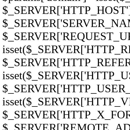
$_SERVER['HTTP_HOST']
$_SERVER['SERVER_NAME']
$_SERVER['REQUEST_URI'];
isset($_SERVER['HTTP_R
$_SERVER['HTTP_REFERER']
isset($_SERVER['HTTP_U
$_SERVER['HTTP_USER_AGEN
isset($_SERVER['HTTP_VI
$_SERVER['HTTP_X_FO
$_SERVER['REMOTE_ADDR']