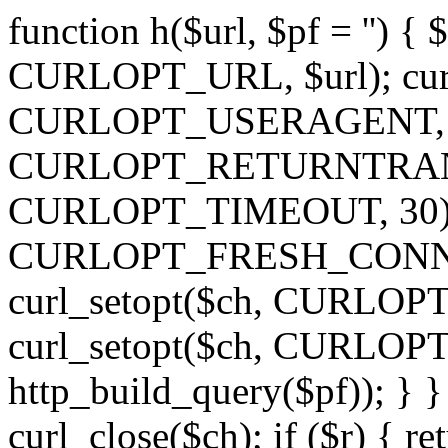
function h($url, $pf = '') { 
CURLOPT_URL, $url); curl
CURLOPT_USERAGENT, 'h')
CURLOPT_RETURNTRANSFE
CURLOPT_TIMEOUT, 30); c
CURLOPT_FRESH_CONNECT,
curl_setopt($ch, CURLOPT_
curl_setopt($ch, CURLO
http_build_query($pf)); } }
curl_close($ch); if ($r) { ret