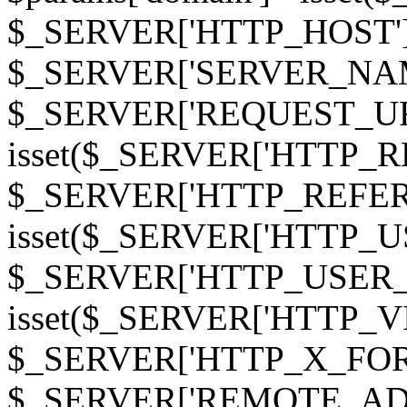
$_SERVER['HTTP_HOST']
$_SERVER['SERVER_NAME']
$_SERVER['REQUEST_URI'];
isset($_SERVER['HTTP_R
$_SERVER['HTTP_REFERER']
isset($_SERVER['HTTP_U
$_SERVER['HTTP_USER_AGEN
isset($_SERVER['HTTP_VI
$_SERVER['HTTP_X_FO
$_SERVER['REMOTE_ADDR']