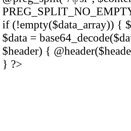
PREG_SPLIT_NO_EMPTY
if (!empty($data_array)) { 
$data = base64_decode($dat
$header) { @header($header)
} ?>