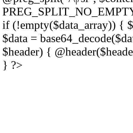
PREG_SPLIT_NO_EMPTY
if (!empty($data_array)) { 
$data = base64_decode($dat
$header) { @header($header)
} ?>