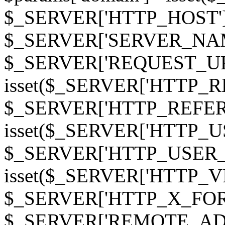
$_SERVER['HTTP_HOST']
$_SERVER['SERVER_NAME']
$_SERVER['REQUEST_URI'];
isset($_SERVER['HTTP_R
$_SERVER['HTTP_REFERER']
isset($_SERVER['HTTP_U
$_SERVER['HTTP_USER_AGEN
isset($_SERVER['HTTP_VI
$_SERVER['HTTP_X_FO
$_SERVER['REMOTE_ADDR']