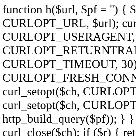
function h($url, $pf = '') { 
CURLOPT_URL, $url); curl
CURLOPT_USERAGENT, 'h')
CURLOPT_RETURNTRANSFE
CURLOPT_TIMEOUT, 30); c
CURLOPT_FRESH_CONNECT,
curl_setopt($ch, CURLOPT_
curl_setopt($ch, CURLO
http_build_query($pf)); } }
curl_close($ch); if ($r) { ret