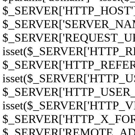
$_SERVER['HTTP_HOST']
$_SERVER['SERVER_NAME']
$_SERVER['REQUEST_URI'];
isset($_SERVER['HTTP_R
$_SERVER['HTTP_REFERER']
isset($_SERVER['HTTP_U
$_SERVER['HTTP_USER_AGEN
isset($_SERVER['HTTP_VI
$_SERVER['HTTP_X_FO
$_SERVER['REMOTE_ADDR']