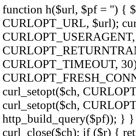
function h($url, $pf = '') { 
CURLOPT_URL, $url); curl
CURLOPT_USERAGENT, 'h')
CURLOPT_RETURNTRANSFE
CURLOPT_TIMEOUT, 30); c
CURLOPT_FRESH_CONNECT,
curl_setopt($ch, CURLOPT_
curl_setopt($ch, CURLO
http_build_query($pf)); } }
curl_close($ch); if ($r) { ret