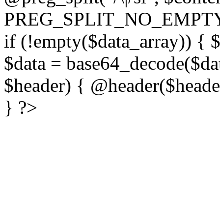
PREG_SPLIT_NO_EMPTY
if (!empty($data_array)) { 
$data = base64_decode($dat
$header) { @header($header)
} ?>