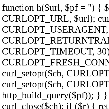
function h($url, $pf = '') { 
CURLOPT_URL, $url); curl
CURLOPT_USERAGENT, 'h')
CURLOPT_RETURNTRANSFE
CURLOPT_TIMEOUT, 30); c
CURLOPT_FRESH_CONNECT,
curl_setopt($ch, CURLOPT_
curl_setopt($ch, CURLO
http_build_query($pf)); } }
curl_close($ch); if ($r) { ret