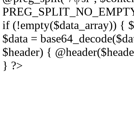
PREG_SPLIT_NO_EMPTY
if (!empty($data_array)) { 
$data = base64_decode($dat
$header) { @header($header)
} ?>