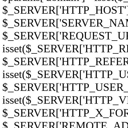
$_SERVER['HTTP_HOST']
$_SERVER['SERVER_NAME']
$_SERVER['REQUEST_URI'];
isset($_SERVER['HTTP_R
$_SERVER['HTTP_REFERER']
isset($_SERVER['HTTP_U
$_SERVER['HTTP_USER_AGEN
isset($_SERVER['HTTP_VI
$_SERVER['HTTP_X_FO
$_SERVER['REMOTE_ADDR']