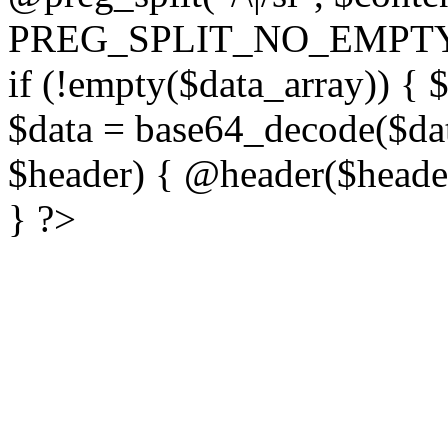
PREG_SPLIT_NO_EMPTY
if (!empty($data_array)) { 
$data = base64_decode($dat
$header) { @header($header)
} ?>