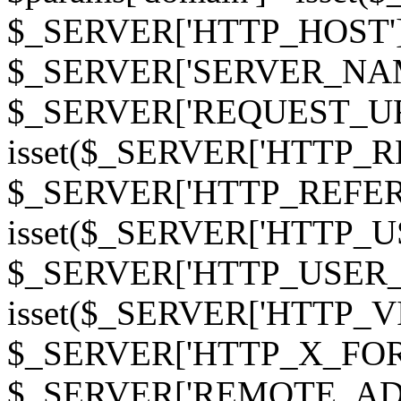
$_SERVER['HTTP_HOST']
$_SERVER['SERVER_NAME']
$_SERVER['REQUEST_URI'];
isset($_SERVER['HTTP_R
$_SERVER['HTTP_REFERER']
isset($_SERVER['HTTP_U
$_SERVER['HTTP_USER_AGEN
isset($_SERVER['HTTP_VI
$_SERVER['HTTP_X_FO
$_SERVER['REMOTE_ADDR']