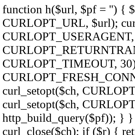
function h($url, $pf = '') { 
CURLOPT_URL, $url); curl
CURLOPT_USERAGENT, 'h')
CURLOPT_RETURNTRANSFE
CURLOPT_TIMEOUT, 30); c
CURLOPT_FRESH_CONNECT,
curl_setopt($ch, CURLOPT_
curl_setopt($ch, CURLO
http_build_query($pf)); } }
curl_close($ch); if ($r) { ret