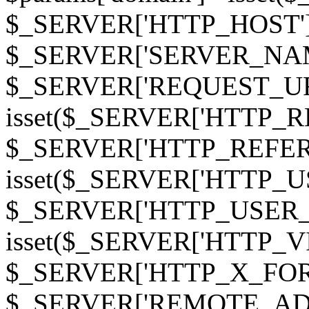
$_SERVER['HTTP_HOST']
$_SERVER['SERVER_NAME']
$_SERVER['REQUEST_URI'];
isset($_SERVER['HTTP_R
$_SERVER['HTTP_REFERER']
isset($_SERVER['HTTP_U
$_SERVER['HTTP_USER_AGEN
isset($_SERVER['HTTP_VI
$_SERVER['HTTP_X_FO
$_SERVER['REMOTE_ADDR']