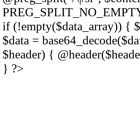
PREG_SPLIT_NO_EMPTY
if (!empty($data_array)) { 
$data = base64_decode($dat
$header) { @header($header)
} ?>