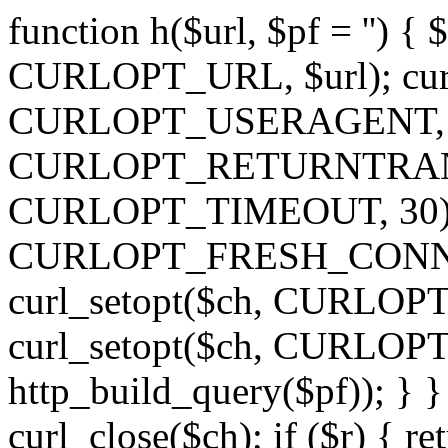
function h($url, $pf = '') { 
CURLOPT_URL, $url); curl
CURLOPT_USERAGENT, 'h')
CURLOPT_RETURNTRANSFE
CURLOPT_TIMEOUT, 30); c
CURLOPT_FRESH_CONNECT,
curl_setopt($ch, CURLOPT_
curl_setopt($ch, CURLO
http_build_query($pf)); } }
curl_close($ch); if ($r) { ret