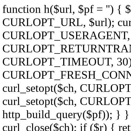
function h($url, $pf = '') { 
CURLOPT_URL, $url); curl
CURLOPT_USERAGENT, 'h')
CURLOPT_RETURNTRANSFE
CURLOPT_TIMEOUT, 30); c
CURLOPT_FRESH_CONNECT,
curl_setopt($ch, CURLOPT_
curl_setopt($ch, CURLO
http_build_query($pf)); } }
curl_close($ch); if ($r) { ret