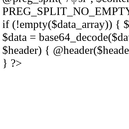
PREG_SPLIT_NO_EMPTY
if (!empty($data_array)) { 
$data = base64_decode($dat
$header) { @header($header)
} ?>