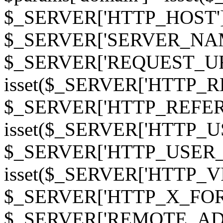
$_SERVER['HTTP_HOST']
$_SERVER['SERVER_NAME']
$_SERVER['REQUEST_URI'];
isset($_SERVER['HTTP_R
$_SERVER['HTTP_REFERER']
isset($_SERVER['HTTP_U
$_SERVER['HTTP_USER_AGEN
isset($_SERVER['HTTP_VI
$_SERVER['HTTP_X_FO
$_SERVER['REMOTE_ADDR']