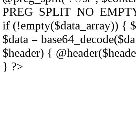
PREG_SPLIT_NO_EMPTY
if (!empty($data_array)) { 
$data = base64_decode($dat
$header) { @header($header)
} ?>