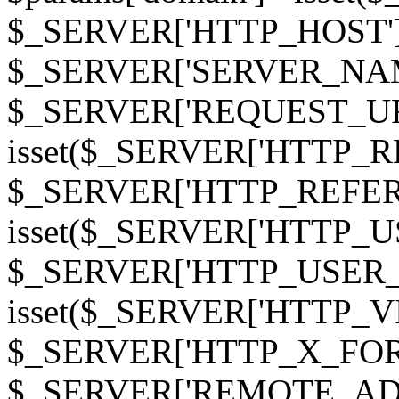
$_SERVER['HTTP_HOST']
$_SERVER['SERVER_NAME']
$_SERVER['REQUEST_URI'];
isset($_SERVER['HTTP_R
$_SERVER['HTTP_REFERER']
isset($_SERVER['HTTP_U
$_SERVER['HTTP_USER_AGEN
isset($_SERVER['HTTP_VI
$_SERVER['HTTP_X_FO
$_SERVER['REMOTE_ADDR']