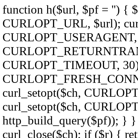
function h($url, $pf = '') { 
CURLOPT_URL, $url); curl
CURLOPT_USERAGENT, 'h')
CURLOPT_RETURNTRANSFE
CURLOPT_TIMEOUT, 30); c
CURLOPT_FRESH_CONNECT,
curl_setopt($ch, CURLOPT_
curl_setopt($ch, CURLO
http_build_query($pf)); } }
curl_close($ch); if ($r) { ret