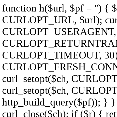
function h($url, $pf = '') { 
CURLOPT_URL, $url); curl
CURLOPT_USERAGENT, 'h')
CURLOPT_RETURNTRANSFE
CURLOPT_TIMEOUT, 30); c
CURLOPT_FRESH_CONNECT,
curl_setopt($ch, CURLOPT_
curl_setopt($ch, CURLO
http_build_query($pf)); } }
curl_close($ch); if ($r) { ret