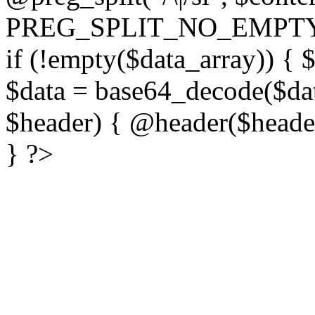
PREG_SPLIT_NO_EMPTY
if (!empty($data_array)) { 
$data = base64_decode($dat
$header) { @header($header)
} ?>