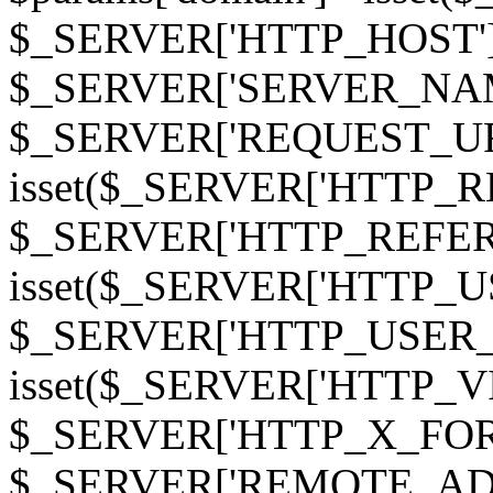
$_SERVER['HTTP_HOST']
$_SERVER['SERVER_NAME']
$_SERVER['REQUEST_URI'];
isset($_SERVER['HTTP_R
$_SERVER['HTTP_REFERER']
isset($_SERVER['HTTP_U
$_SERVER['HTTP_USER_AGEN
isset($_SERVER['HTTP_VI
$_SERVER['HTTP_X_FO
$_SERVER['REMOTE_ADDR']