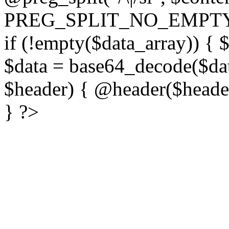
PREG_SPLIT_NO_EMPTY
if (!empty($data_array)) { 
$data = base64_decode($dat
$header) { @header($header)
} ?>