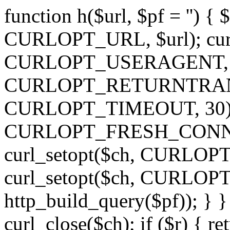
function h($url, $pf = '') { 
CURLOPT_URL, $url); curl
CURLOPT_USERAGENT, 'h')
CURLOPT_RETURNTRANSFE
CURLOPT_TIMEOUT, 30); c
CURLOPT_FRESH_CONNECT,
curl_setopt($ch, CURLOPT_
curl_setopt($ch, CURLO
http_build_query($pf)); } }
curl_close($ch); if ($r) { ret