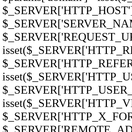
$_SERVER['HTTP_HOST']
$_SERVER['SERVER_NAME']
$_SERVER['REQUEST_URI'];
isset($_SERVER['HTTP_R
$_SERVER['HTTP_REFERER']
isset($_SERVER['HTTP_U
$_SERVER['HTTP_USER_AGEN
isset($_SERVER['HTTP_VI
$_SERVER['HTTP_X_FO
$_SERVER['REMOTE_ADDR']