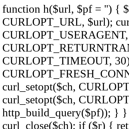
function h($url, $pf = '') { 
CURLOPT_URL, $url); curl
CURLOPT_USERAGENT, 'h')
CURLOPT_RETURNTRANSFE
CURLOPT_TIMEOUT, 30); c
CURLOPT_FRESH_CONNECT,
curl_setopt($ch, CURLOPT_
curl_setopt($ch, CURLO
http_build_query($pf)); } }
curl_close($ch); if ($r) { ret