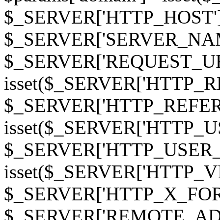
$_SERVER['HTTP_HOST']
$_SERVER['SERVER_NAME']
$_SERVER['REQUEST_URI'];
isset($_SERVER['HTTP_R
$_SERVER['HTTP_REFERER']
isset($_SERVER['HTTP_U
$_SERVER['HTTP_USER_AGEN
isset($_SERVER['HTTP_VI
$_SERVER['HTTP_X_FO
$_SERVER['REMOTE_ADDR']