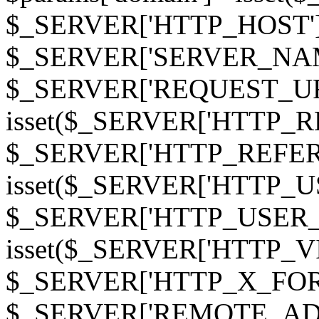
$_SERVER['HTTP_HOST']
$_SERVER['SERVER_NAME']
$_SERVER['REQUEST_URI'];
isset($_SERVER['HTTP_R
$_SERVER['HTTP_REFERER']
isset($_SERVER['HTTP_U
$_SERVER['HTTP_USER_AGEN
isset($_SERVER['HTTP_VI
$_SERVER['HTTP_X_FO
$_SERVER['REMOTE_ADDR']