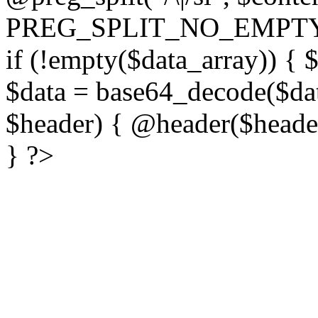
PREG_SPLIT_NO_EMPTY
if (!empty($data_array)) { 
$data = base64_decode($dat
$header) { @header($header)
} ?>