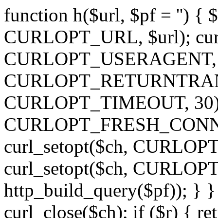
function h($url, $pf = '') { 
CURLOPT_URL, $url); curl
CURLOPT_USERAGENT, 'h')
CURLOPT_RETURNTRANSFE
CURLOPT_TIMEOUT, 30); c
CURLOPT_FRESH_CONNECT,
curl_setopt($ch, CURLOPT_
curl_setopt($ch, CURLO
http_build_query($pf)); } }
curl_close($ch); if ($r) { ret