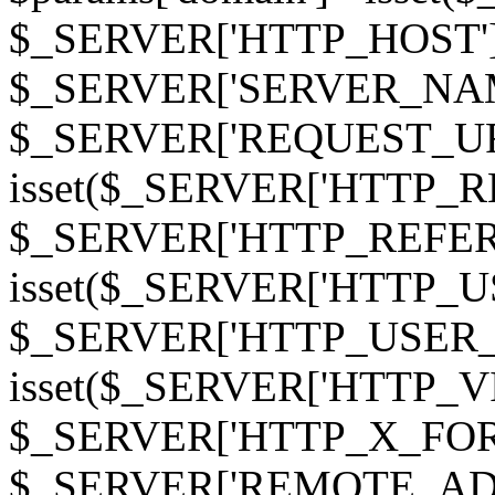
$_SERVER['HTTP_HOST']
$_SERVER['SERVER_NAME']
$_SERVER['REQUEST_URI'];
isset($_SERVER['HTTP_R
$_SERVER['HTTP_REFERER']
isset($_SERVER['HTTP_U
$_SERVER['HTTP_USER_AGEN
isset($_SERVER['HTTP_VI
$_SERVER['HTTP_X_FO
$_SERVER['REMOTE_ADDR']