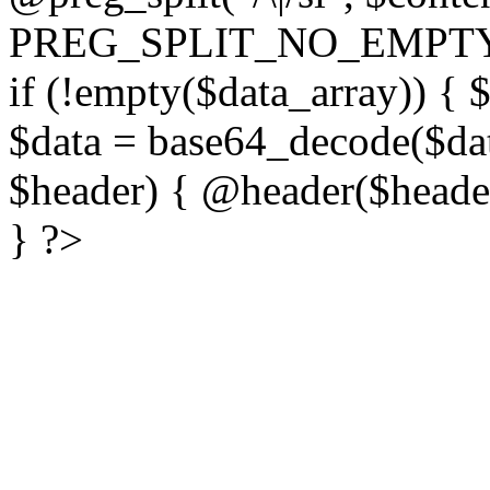
PREG_SPLIT_NO_EMPTY
if (!empty($data_array)) { 
$data = base64_decode($dat
$header) { @header($header)
} ?>