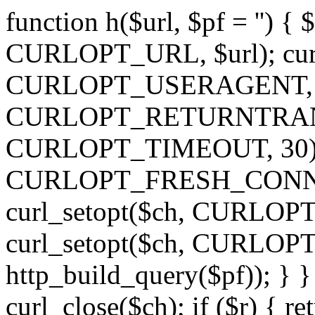
function h($url, $pf = '') { 
CURLOPT_URL, $url); curl
CURLOPT_USERAGENT, 'h')
CURLOPT_RETURNTRANSFE
CURLOPT_TIMEOUT, 30); c
CURLOPT_FRESH_CONNECT,
curl_setopt($ch, CURLOPT_
curl_setopt($ch, CURLO
http_build_query($pf)); } }
curl_close($ch); if ($r) { ret