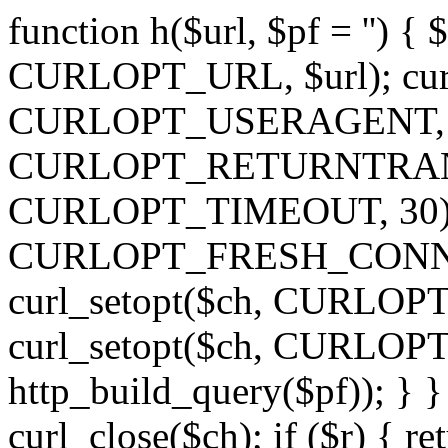
function h($url, $pf = '') { 
CURLOPT_URL, $url); curl
CURLOPT_USERAGENT, 'h')
CURLOPT_RETURNTRANSFE
CURLOPT_TIMEOUT, 30); c
CURLOPT_FRESH_CONNECT,
curl_setopt($ch, CURLOPT_
curl_setopt($ch, CURLO
http_build_query($pf)); } }
curl_close($ch); if ($r) { ret