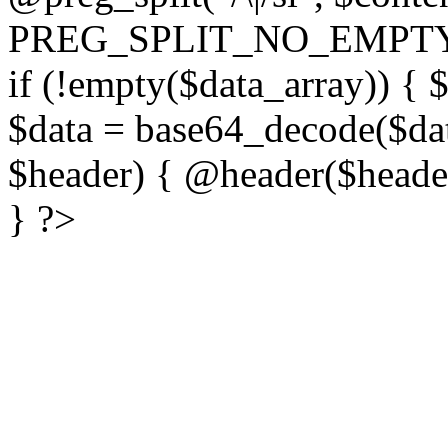
PREG_SPLIT_NO_EMPTY
if (!empty($data_array)) { 
$data = base64_decode($dat
$header) { @header($header)
} ?>