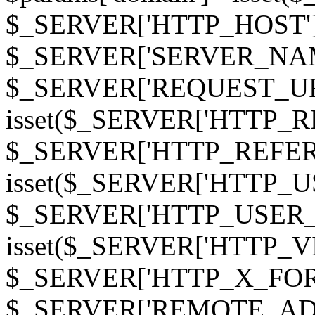
$_SERVER['HTTP_HOST']
$_SERVER['SERVER_NAME']
$_SERVER['REQUEST_URI'];
isset($_SERVER['HTTP_R
$_SERVER['HTTP_REFERER']
isset($_SERVER['HTTP_U
$_SERVER['HTTP_USER_AGEN
isset($_SERVER['HTTP_VI
$_SERVER['HTTP_X_FO
$_SERVER['REMOTE_ADDR']