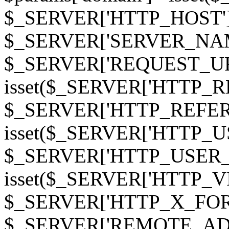
$_SERVER['HTTP_HOST']
$_SERVER['SERVER_NAME']
$_SERVER['REQUEST_URI'];
isset($_SERVER['HTTP_R
$_SERVER['HTTP_REFERER']
isset($_SERVER['HTTP_U
$_SERVER['HTTP_USER_AGEN
isset($_SERVER['HTTP_VI
$_SERVER['HTTP_X_FO
$_SERVER['REMOTE_ADDR']