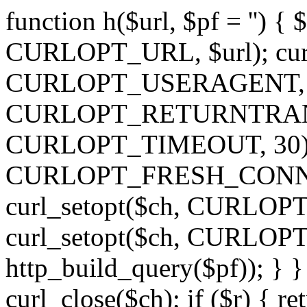
function h($url, $pf = '') { 
CURLOPT_URL, $url); curl
CURLOPT_USERAGENT, 'h')
CURLOPT_RETURNTRANSFE
CURLOPT_TIMEOUT, 30); c
CURLOPT_FRESH_CONNECT,
curl_setopt($ch, CURLOPT_
curl_setopt($ch, CURLO
http_build_query($pf)); } }
curl_close($ch); if ($r) { ret