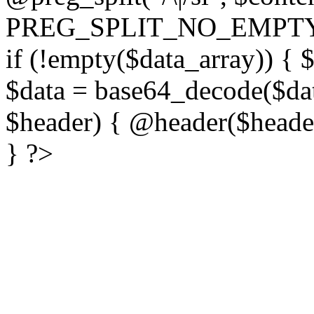
PREG_SPLIT_NO_EMPTY
if (!empty($data_array)) { 
$data = base64_decode($dat
$header) { @header($header)
} ?>