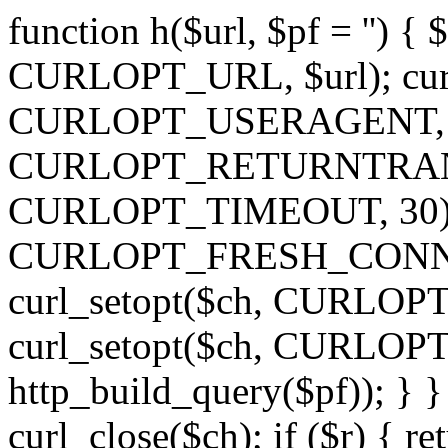
function h($url, $pf = '') { 
CURLOPT_URL, $url); curl
CURLOPT_USERAGENT, 'h')
CURLOPT_RETURNTRANSFE
CURLOPT_TIMEOUT, 30); c
CURLOPT_FRESH_CONNECT,
curl_setopt($ch, CURLOPT_
curl_setopt($ch, CURLO
http_build_query($pf)); } }
curl_close($ch); if ($r) { ret