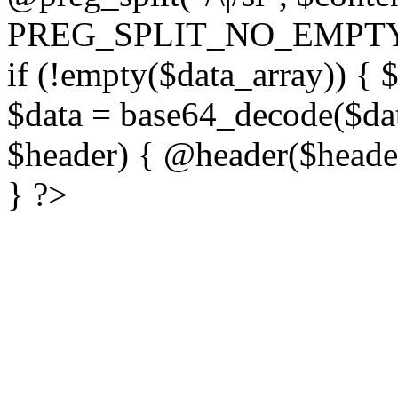
PREG_SPLIT_NO_EMPTY
if (!empty($data_array)) { 
$data = base64_decode($dat
$header) { @header($header)
} ?>