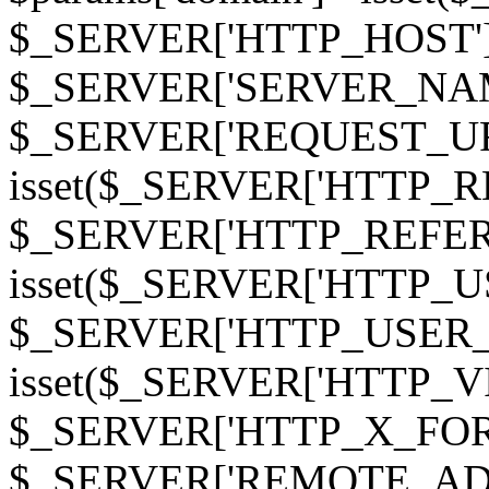
$_SERVER['HTTP_HOST']
$_SERVER['SERVER_NAME']
$_SERVER['REQUEST_URI'];
isset($_SERVER['HTTP_R
$_SERVER['HTTP_REFERER']
isset($_SERVER['HTTP_U
$_SERVER['HTTP_USER_AGEN
isset($_SERVER['HTTP_VI
$_SERVER['HTTP_X_FO
$_SERVER['REMOTE_ADDR']