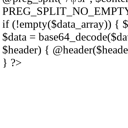
PREG_SPLIT_NO_EMPTY
if (!empty($data_array)) { 
$data = base64_decode($dat
$header) { @header($header)
} ?>