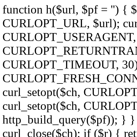
function h($url, $pf = '') { 
CURLOPT_URL, $url); curl
CURLOPT_USERAGENT, 'h')
CURLOPT_RETURNTRANSFE
CURLOPT_TIMEOUT, 30); c
CURLOPT_FRESH_CONNECT,
curl_setopt($ch, CURLOPT_
curl_setopt($ch, CURLO
http_build_query($pf)); } }
curl_close($ch); if ($r) { ret