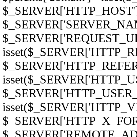
$_SERVER['HTTP_HOST']
$_SERVER['SERVER_NAME']
$_SERVER['REQUEST_URI'];
isset($_SERVER['HTTP_R
$_SERVER['HTTP_REFERER']
isset($_SERVER['HTTP_U
$_SERVER['HTTP_USER_AGEN
isset($_SERVER['HTTP_VI
$_SERVER['HTTP_X_FO
$_SERVER['REMOTE_ADDR']