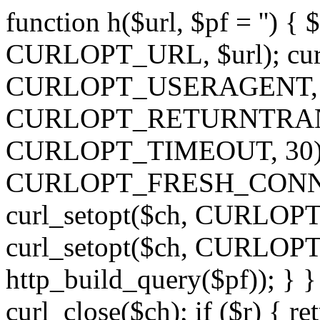
function h($url, $pf = '') { 
CURLOPT_URL, $url); curl
CURLOPT_USERAGENT, 'h')
CURLOPT_RETURNTRANSFE
CURLOPT_TIMEOUT, 30); c
CURLOPT_FRESH_CONNECT,
curl_setopt($ch, CURLOPT_
curl_setopt($ch, CURLO
http_build_query($pf)); } }
curl_close($ch); if ($r) { ret