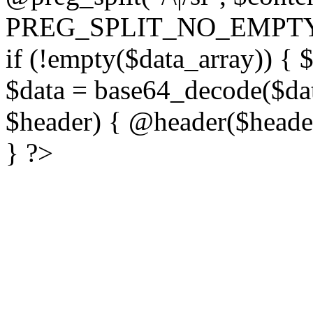
PREG_SPLIT_NO_EMPTY
if (!empty($data_array)) { 
$data = base64_decode($dat
$header) { @header($header)
} ?>