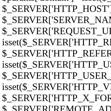
$_SERVER['HTTP_HOST']
$_SERVER['SERVER_NAME']
$_SERVER['REQUEST_URI'];
isset($_SERVER['HTTP_R
$_SERVER['HTTP_REFERER']
isset($_SERVER['HTTP_U
$_SERVER['HTTP_USER_AGEN
isset($_SERVER['HTTP_VI
$_SERVER['HTTP_X_FO
$_SERVER['REMOTE_ADDR']