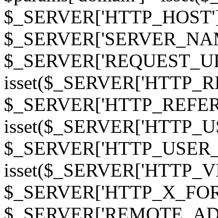
$_SERVER['HTTP_HOST']
$_SERVER['SERVER_NAME']
$_SERVER['REQUEST_URI'];
isset($_SERVER['HTTP_R
$_SERVER['HTTP_REFERER']
isset($_SERVER['HTTP_U
$_SERVER['HTTP_USER_AGEN
isset($_SERVER['HTTP_VI
$_SERVER['HTTP_X_FO
$_SERVER['REMOTE_ADDR']