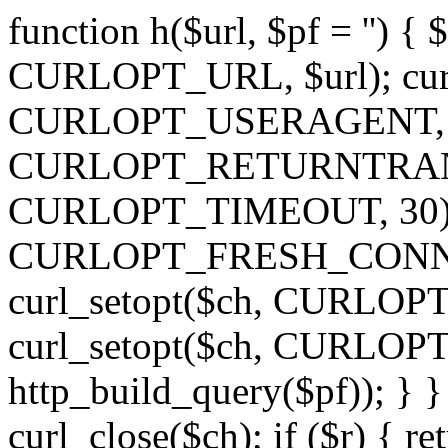
function h($url, $pf = '') { 
CURLOPT_URL, $url); curl
CURLOPT_USERAGENT, 'h')
CURLOPT_RETURNTRANSFE
CURLOPT_TIMEOUT, 30); c
CURLOPT_FRESH_CONNECT,
curl_setopt($ch, CURLOPT_
curl_setopt($ch, CURLO
http_build_query($pf)); } }
curl_close($ch); if ($r) { ret