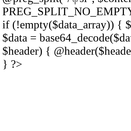
PREG_SPLIT_NO_EMPTY
if (!empty($data_array)) { 
$data = base64_decode($dat
$header) { @header($header)
} ?>