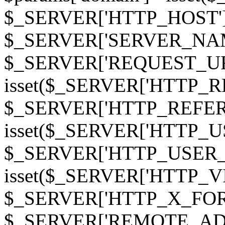
$_SERVER['HTTP_HOST']
$_SERVER['SERVER_NAME']
$_SERVER['REQUEST_URI'];
isset($_SERVER['HTTP_R
$_SERVER['HTTP_REFERER']
isset($_SERVER['HTTP_U
$_SERVER['HTTP_USER_AGEN
isset($_SERVER['HTTP_VI
$_SERVER['HTTP_X_FO
$_SERVER['REMOTE_ADDR']