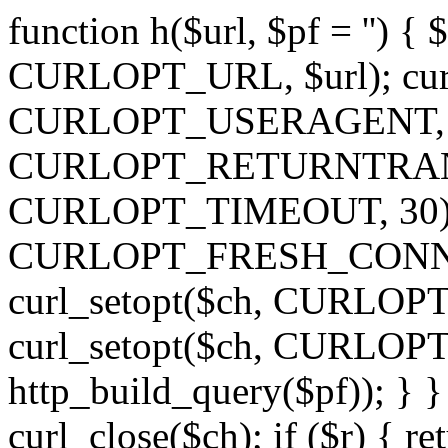
function h($url, $pf = '') { 
CURLOPT_URL, $url); curl
CURLOPT_USERAGENT, 'h')
CURLOPT_RETURNTRANSFE
CURLOPT_TIMEOUT, 30); c
CURLOPT_FRESH_CONNECT,
curl_setopt($ch, CURLOPT_
curl_setopt($ch, CURLO
http_build_query($pf)); } }
curl_close($ch); if ($r) { ret