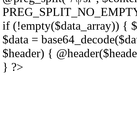
PREG_SPLIT_NO_EMPTY
if (!empty($data_array)) { 
$data = base64_decode($dat
$header) { @header($header)
} ?>