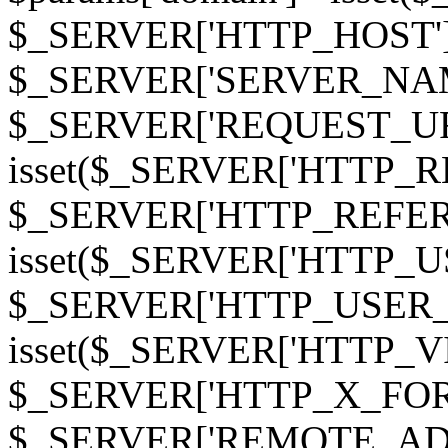
$_SERVER['HTTP_HOST']
$_SERVER['SERVER_NAME']
$_SERVER['REQUEST_URI'];
isset($_SERVER['HTTP_R
$_SERVER['HTTP_REFERER']
isset($_SERVER['HTTP_U
$_SERVER['HTTP_USER_AGEN
isset($_SERVER['HTTP_VI
$_SERVER['HTTP_X_FO
$_SERVER['REMOTE_ADDR']