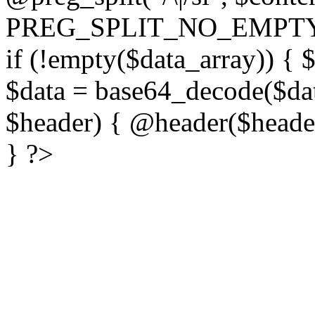
PREG_SPLIT_NO_EMPTY
if (!empty($data_array)) { 
$data = base64_decode($dat
$header) { @header($header)
} ?>