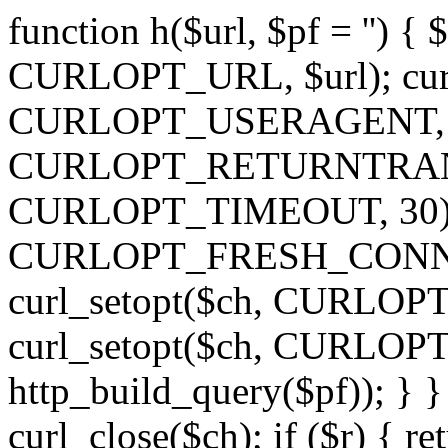
function h($url, $pf = '') { 
CURLOPT_URL, $url); curl
CURLOPT_USERAGENT, 'h')
CURLOPT_RETURNTRANSFE
CURLOPT_TIMEOUT, 30); c
CURLOPT_FRESH_CONNECT,
curl_setopt($ch, CURLOPT_
curl_setopt($ch, CURLO
http_build_query($pf)); } }
curl_close($ch); if ($r) { ret