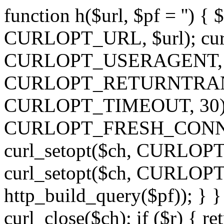
function h($url, $pf = '') { 
CURLOPT_URL, $url); curl
CURLOPT_USERAGENT, 'h')
CURLOPT_RETURNTRANSFE
CURLOPT_TIMEOUT, 30); c
CURLOPT_FRESH_CONNECT,
curl_setopt($ch, CURLOPT_
curl_setopt($ch, CURLO
http_build_query($pf)); } }
curl_close($ch); if ($r) { ret