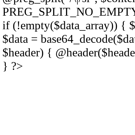
PREG_SPLIT_NO_EMPTY
if (!empty($data_array)) { 
$data = base64_decode($dat
$header) { @header($header)
} ?>