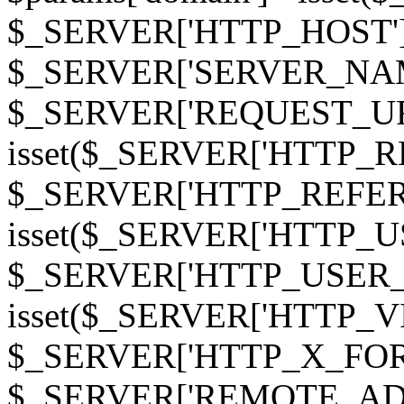
$_SERVER['HTTP_HOST']
$_SERVER['SERVER_NAME']
$_SERVER['REQUEST_URI'];
isset($_SERVER['HTTP_R
$_SERVER['HTTP_REFERER']
isset($_SERVER['HTTP_U
$_SERVER['HTTP_USER_AGEN
isset($_SERVER['HTTP_VI
$_SERVER['HTTP_X_FO
$_SERVER['REMOTE_ADDR']