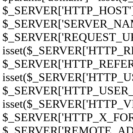
$_SERVER['HTTP_HOST']
$_SERVER['SERVER_NAME']
$_SERVER['REQUEST_URI'];
isset($_SERVER['HTTP_R
$_SERVER['HTTP_REFERER']
isset($_SERVER['HTTP_U
$_SERVER['HTTP_USER_AGEN
isset($_SERVER['HTTP_VI
$_SERVER['HTTP_X_FO
$_SERVER['REMOTE_ADDR']