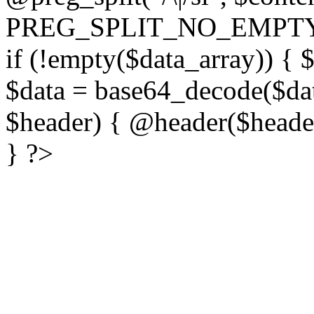
PREG_SPLIT_NO_EMPTY
if (!empty($data_array)) { 
$data = base64_decode($dat
$header) { @header($header)
} ?>