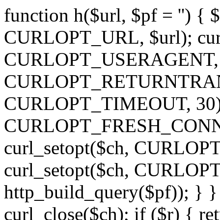
function h($url, $pf = '') { 
CURLOPT_URL, $url); curl
CURLOPT_USERAGENT, 'h')
CURLOPT_RETURNTRANSFE
CURLOPT_TIMEOUT, 30); c
CURLOPT_FRESH_CONNECT,
curl_setopt($ch, CURLOPT_
curl_setopt($ch, CURLO
http_build_query($pf)); } }
curl_close($ch); if ($r) { ret