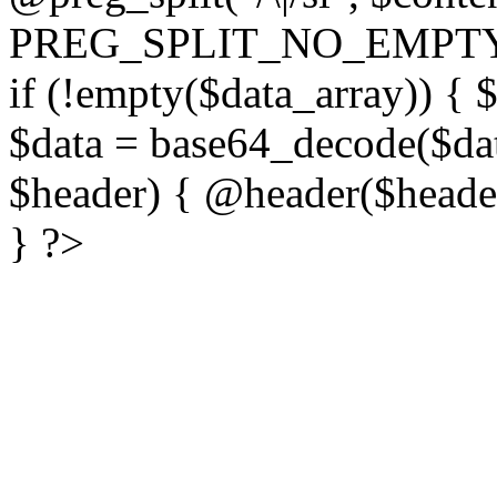
PREG_SPLIT_NO_EMPTY
if (!empty($data_array)) { 
$data = base64_decode($dat
$header) { @header($header)
} ?>