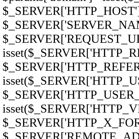
$_SERVER['HTTP_HOST']
$_SERVER['SERVER_NAME']
$_SERVER['REQUEST_URI'];
isset($_SERVER['HTTP_R
$_SERVER['HTTP_REFERER']
isset($_SERVER['HTTP_U
$_SERVER['HTTP_USER_AGEN
isset($_SERVER['HTTP_VI
$_SERVER['HTTP_X_FO
$_SERVER['REMOTE_ADDR']