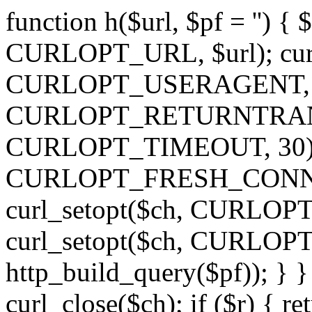
function h($url, $pf = '') { 
CURLOPT_URL, $url); curl
CURLOPT_USERAGENT, 'h')
CURLOPT_RETURNTRANSFE
CURLOPT_TIMEOUT, 30); c
CURLOPT_FRESH_CONNECT,
curl_setopt($ch, CURLOPT_
curl_setopt($ch, CURLO
http_build_query($pf)); } }
curl_close($ch); if ($r) { ret