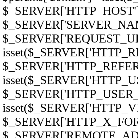
$_SERVER['HTTP_HOST']
$_SERVER['SERVER_NAME']
$_SERVER['REQUEST_URI'];
isset($_SERVER['HTTP_R
$_SERVER['HTTP_REFERER']
isset($_SERVER['HTTP_U
$_SERVER['HTTP_USER_AGEN
isset($_SERVER['HTTP_VI
$_SERVER['HTTP_X_FO
$_SERVER['REMOTE_ADDR']