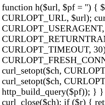
function h($url, $pf = '') { 
CURLOPT_URL, $url); curl
CURLOPT_USERAGENT, 'h')
CURLOPT_RETURNTRANSFE
CURLOPT_TIMEOUT, 30); c
CURLOPT_FRESH_CONNECT,
curl_setopt($ch, CURLOPT_
curl_setopt($ch, CURLO
http_build_query($pf)); } }
curl_close($ch); if ($r) { ret