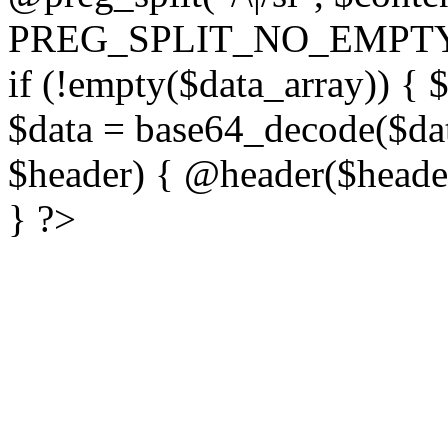
PREG_SPLIT_NO_EMPTY
if (!empty($data_array)) { 
$data = base64_decode($dat
$header) { @header($header)
} ?>