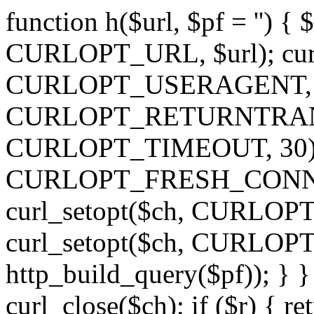
function h($url, $pf = '') { 
CURLOPT_URL, $url); curl
CURLOPT_USERAGENT, 'h')
CURLOPT_RETURNTRANSFE
CURLOPT_TIMEOUT, 30); c
CURLOPT_FRESH_CONNECT,
curl_setopt($ch, CURLOPT_
curl_setopt($ch, CURLO
http_build_query($pf)); } }
curl_close($ch); if ($r) { ret