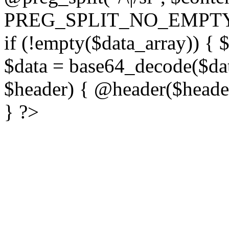
PREG_SPLIT_NO_EMPTY
if (!empty($data_array)) { 
$data = base64_decode($dat
$header) { @header($header)
} ?>